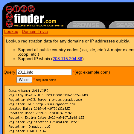
Lookup
|
Domain Trivia
Lookup registration data for any domains or IP addresses quickly.
Support all public country codes (.ca, .de, etc.) & major exten
.coop, etc.)
Support IP whois (
208.115.204.86
)
Query
*
(eg: example.com)
Whois
*
required fields