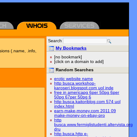
Search
My Bookmarks
sions (.name, .info,
[no bookmark]
[click on a domain to add]
Random Searches
erotic website name
http busca.workshop-
karoseri.blogspot.com uol inde
free in americapg 6per 50pg 6per
50pg 67per 50pg 6
http busca.kaitoriblog.com 574 uol
index.html
earn-make-money.com 2011 09
make-money-on-ebay-pro
http
busca.www.fermiglistudenti.altervista.org
dru
http busca.http e-