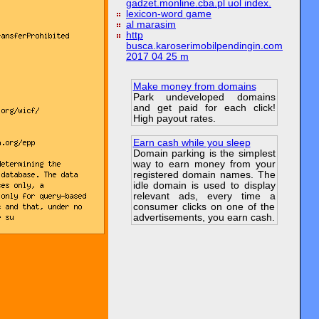
gadzet.monline.cba.pl uol index.
lexicon-word game
al marasim
http
busca.karoserimobilpendingin.com
2017 04 25 m
Make money from domains
Park undeveloped domains
and get paid for each click!
High payout rates.
Earn cash while you sleep
Domain parking is the simplest
way to earn money from your
registered domain names. The
idle domain is used to display
relevant ads, every time a
consumer clicks on one of the
advertisements, you earn cash.