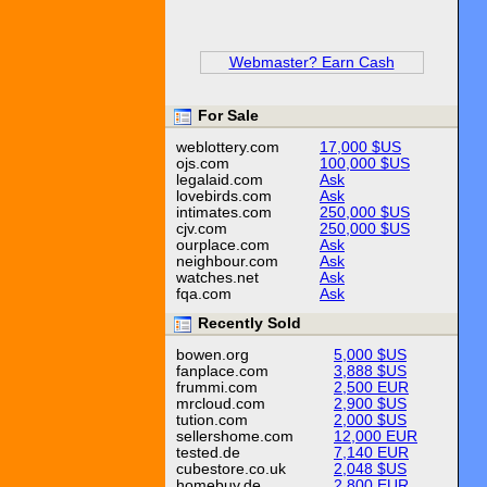
Webmaster? Earn Cash
For Sale
weblottery.com
17,000 $US
ojs.com
100,000 $US
legalaid.com
Ask
lovebirds.com
Ask
intimates.com
250,000 $US
cjv.com
250,000 $US
ourplace.com
Ask
neighbour.com
Ask
watches.net
Ask
fqa.com
Ask
Recently Sold
bowen.org
5,000 $US
fanplace.com
3,888 $US
frummi.com
2,500 EUR
mrcloud.com
2,900 $US
tution.com
2,000 $US
sellershome.com
12,000 EUR
tested.de
7,140 EUR
cubestore.co.uk
2,048 $US
homebuy.de
2,800 EUR