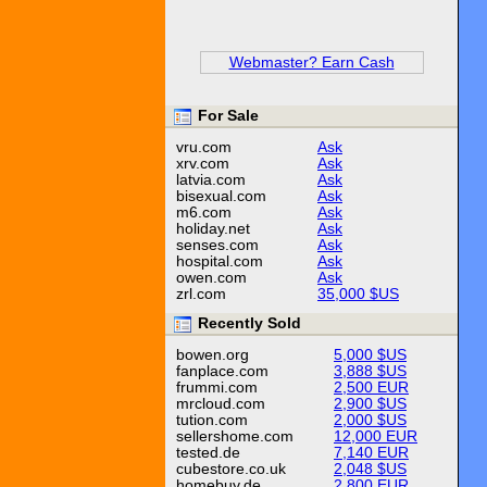
Webmaster? Earn Cash
For Sale
vru.com
Ask
xrv.com
Ask
latvia.com
Ask
bisexual.com
Ask
m6.com
Ask
holiday.net
Ask
senses.com
Ask
hospital.com
Ask
owen.com
Ask
zrl.com
35,000 $US
Recently Sold
bowen.org
5,000 $US
fanplace.com
3,888 $US
frummi.com
2,500 EUR
mrcloud.com
2,900 $US
tution.com
2,000 $US
sellershome.com
12,000 EUR
tested.de
7,140 EUR
cubestore.co.uk
2,048 $US
homebuy.de
2,800 EUR