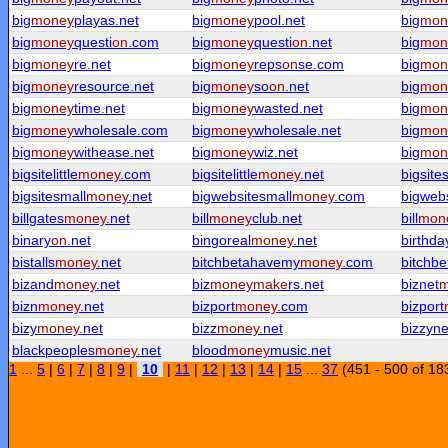
big
money
playas.net
big
money
pool.net
big
mon
big
money
questi
on
.com
big
money
questi
on
.net
big
mon
big
money
re.net
big
money
reps
on
se.com
big
mon
big
money
resource.net
big
money
so
on
.net
big
mon
big
money
time.net
big
money
wasted.net
big
mon
big
money
wholesale.com
big
money
wholesale.net
big
mon
big
money
withease.net
big
money
wiz.net
big
mon
bigsitelittle
money
.com
bigsitelittle
money
.net
bigsite
bigsitesmall
money
.net
bigwebsitesmall
money
.com
bigwebs
billgates
money
.net
bill
money
club.net
bill
mon
binary
on
.net
bingoreal
money
.net
birthda
bistalls
money
.net
bitchbetahavemy
money
.com
bitchb
bizand
money
.net
biz
money
make
rs.net
biznet
m
bizn
money
.net
bizport
money
.com
bizport
bizy
money
.net
bizz
money
.net
bizzyne
blackpeoples
money
.net
blood
money
music.net
1
...
5
|
6
|
7
|
8
|
9
|
10
|
11
|
12
|
13
|
14
|
15
...
37
(451 - 500 of 18