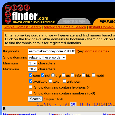
Simple Domain Search
|
Advanced Domain Search
|
Instant Domain
Enter some keywords and we will generate and find names based o
Click on the link of available domains to bookmark them or click on 
to find the whois details for registered domains.
Keywords
*
(eg:
domain name
)
Show domains
Minimum
characters
Maximum
characters
com
net
org
us
info
biz
mobi
available
taken
unknown
Show domains contain hyphens (-)
Show domains contain numbers (0-9)
Search
*
required fields
1
...
5
|
6
|
7
|
8
|
9
|
10
|
11
|
12
|
13
|
14
|
15
.
B
big
money
payout.net
big
money
photo.net
big
mon