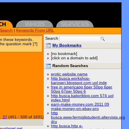
 Search
|
Keywords From URL
Search
n these keywords.
the question mark [?]
My Bookmarks
[no bookmark]
[click on a domain to add]
Random Searches
erotic website name
http busca.workshop-
karoseri.blogspot.com uol inde
free in americapg 6per 50pg 6per
50pg 67per 50pg 6
http busca.kaitoriblog.com 574 uol
index.html
earn-make-money.com 2011 09
make-money-on-ebay-pro
http
..
37
(451 - 500 of 1831)
busca.www.fermiglistudenti.altervista.org
dru
http busca.http e-
ey
planet.net