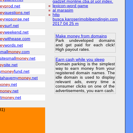
gadzet.monline.cba.pl uol index.
lexicon-word game
ey
pro
d.net
al marasim
ey
questi
on
s.net
http
ey
reps
on
se.net
busca.karoserimobilpendingin.com
2017 04 25 m
ey
surf.net
ey
weekend.net
Make money from domains
ey
withease.com
Park undeveloped domains
and get paid for each click!
ey
words.net
High payout rates.
small
money
.com
itesmall
money
.net
Earn cash while you sleep
Domain parking is the simplest
ey
site.net
way to earn money from your
y
money
fund.net
registered domain names. The
idle domain is used to display
etahavemy
money
.net
relevant ads, every time a
oney
.net
consumer clicks on one of the
advertisements, you earn cash.
money
.net
t
money
.net
31)