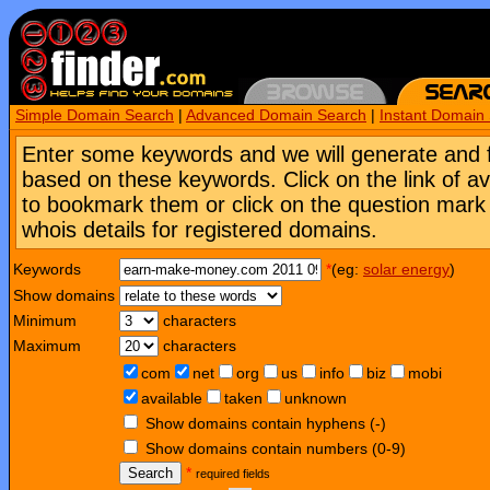
Simple Domain Search
|
Advanced Domain Search
|
Instant Domain
Enter some keywords and we will generate and 
based on these keywords. Click on the link of a
to bookmark them or click on the question mark [
whois details for registered domains.
Keywords
*
(eg:
solar energy
)
Show domains
Minimum
characters
Maximum
characters
com
net
org
us
info
biz
mobi
available
taken
unknown
Show domains contain hyphens (-)
Show domains contain numbers (0-9)
Search
*
required fields