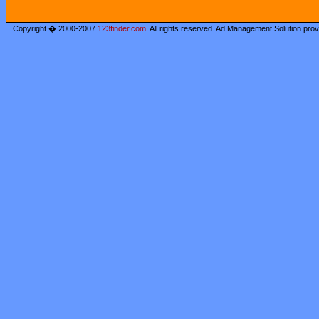
Copyright � 2000-2007
123finder.com
. All rights reserved. Ad Management Solution pro