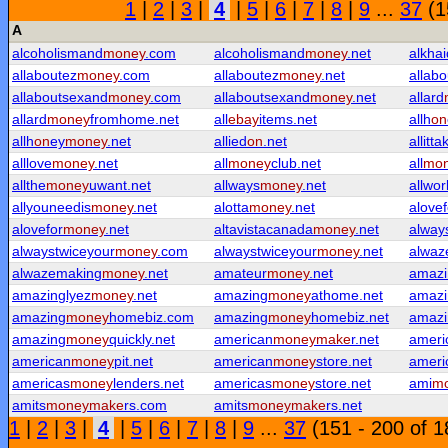
1
|
2
|
3
|
4
|
5
|
6
|
7
|
8
|
9
...
37
(1
A
alcoholismand
money
.com
alcoholismand
money
.net
alkha
allaboutez
money
.com
allaboutez
money
.net
allabo
allaboutsexand
money
.com
allaboutsexand
money
.net
allard
allard
money
fromhome.net
all
ebay
items.net
allh
on
allh
on
ey
money
.net
allied
on
.net
allitta
alllove
money
.net
all
money
club.net
all
mo
allthe
money
uwant.net
allways
money
.net
allwor
allyouneedis
money
.net
alotta
money
.net
alovef
alovefor
money
.net
altavistacanada
money
.net
alway
alwaystwiceyour
money
.com
alwaystwiceyour
money
.net
alwaz
alwazemaking
money
.net
amateur
money
.net
amazi
amazinglyez
money
.net
amazing
money
athome.net
amazi
amazing
money
homebiz.com
amazing
money
homebiz.net
amazi
amazing
money
quickly.net
american
money
make
r.net
ameri
american
money
pit.net
american
money
store.net
ameri
americas
money
lenders.net
americas
money
store.net
ami
m
amits
money
make
rs.com
amits
money
make
rs.net
1
|
2
|
3
|
4
|
5
|
6
|
7
|
8
|
9
...
37
(151 - 200 of 1