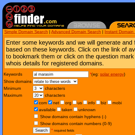
Simple Domain Search
|
Advanced Domain Search
|
Instant Domain
Enter some keywords and we will generate and 
based on these keywords. Click on the link of a
to bookmark them or click on the question mark [
whois details for registered domains.
Keywords
*
(eg:
solar energy
)
Show domains
Minimum
characters
Maximum
characters
com
net
org
us
info
biz
mobi
available
taken
unknown
Show domains contain hyphens (-)
Show domains contain numbers (0-9)
Search
*
required fields