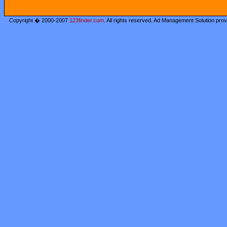
Copyright � 2000-2007
123finder.com
. All rights reserved. Ad Management Solution pro