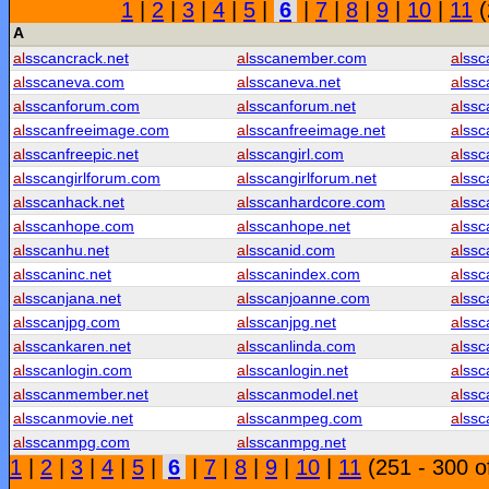
1
|
2
|
3
|
4
|
5
|
6
|
7
|
8
|
9
|
10
|
11
(
A
al
sscancrack.net
al
sscanember.com
al
ssc
al
sscaneva.com
al
sscaneva.net
al
ssc
al
sscanforum.com
al
sscanforum.net
al
ssc
al
sscanfreeimage.com
al
sscanfreeimage.net
al
ssc
al
sscanfreepic.net
al
sscangirl.com
al
ssc
al
sscangirlforum.com
al
sscangirlforum.net
al
ssc
al
sscanhack.net
al
sscanhardcore.com
al
ssc
al
sscanhope.com
al
sscanhope.net
al
ssc
al
sscanhu.net
al
sscanid.com
al
ssc
al
sscaninc.net
al
sscanindex.com
al
ssc
al
sscanjana.net
al
sscanjoanne.com
al
ssc
al
sscanjpg.com
al
sscanjpg.net
al
ssc
al
sscankaren.net
al
sscanlinda.com
al
ssc
al
sscanlogin.com
al
sscanlogin.net
al
ssc
al
sscanmember.net
al
sscanmodel.net
al
ssc
al
sscanmovie.net
al
sscanmpeg.com
al
ssc
al
sscanmpg.com
al
sscanmpg.net
1
|
2
|
3
|
4
|
5
|
6
|
7
|
8
|
9
|
10
|
11
(251 - 300 o