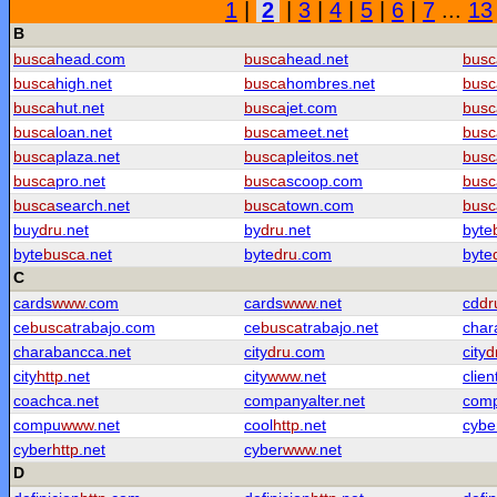
1
|
2
|
3
|
4
|
5
|
6
|
7
...
13
B
busca
head.com
busca
head.net
busc
busca
high.net
busca
hombres.net
busc
busca
hut.net
busca
jet.com
busc
busca
loan.net
busca
meet.net
busc
busca
plaza.net
busca
pleitos.net
busc
busca
pro.net
busca
scoop.com
busc
busca
search.net
busca
town.com
busc
buy
dru
.net
by
dru
.net
byte
byte
busca
.net
byte
dru
.com
byte
C
cards
www
.com
cards
www
.net
cd
dr
ce
busca
trabajo.com
ce
busca
trabajo.net
char
charabancca.net
city
dru
.com
city
d
city
http
.net
city
www
.net
clien
coachca.net
companyalter.net
com
compu
www
.net
cool
http
.net
cybe
cyber
http
.net
cyber
www
.net
D