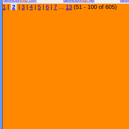
definicion
http
.com
definicion
http
.net
defin
1
|
2
|
3
|
4
|
5
|
6
|
7
...
13
(51 - 100 of 605)