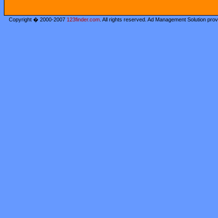
Copyright � 2000-2007
123finder.com
. All rights reserved. Ad Management Solution pro