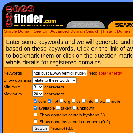
Simple Domain Search
|
Advanced Domain Search
|
Instant Domain
Enter some keywords and we will generate and 
based on these keywords. Click on the link of a
to bookmark them or click on the question mark [
whois details for registered domains.
Keywords
*
(eg:
solar energy
)
Show domains
Minimum
characters
Maximum
characters
com
net
org
us
info
biz
mobi
available
taken
unknown
Show domains contain hyphens (-)
Show domains contain numbers (0-9)
Search
*
required fields