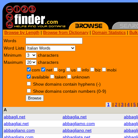
Browse by Length
|
Browse from Dictionary
|
Domain Statistics
|
Bul
Words
Word Lists
Minimum
characters
Maximum
characters
com
net
org
us
info
biz
mobi
available
taken
unknown
Show domains contain hyphens (-)
Show domains contain numbers (0-9)
Browse
1
|
2
|
3
|
4
|
5
A
abbagli.net
abbaglia.net
abbagl
abbagliai.net
abbagliamo.com
abbagl
abbagliano.com
abbagliano.net
abbagli
abbagliata.com
abbagliata.net
abbagl