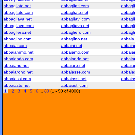
abbagliate.net
abbagliati.com
abbagli
abbagliato.com
abbagliato.net
abbagl
abbagliava.net
abbagliavi.com
abbagli
abbagliavo.com
abbagliavo.net
abbagl
abbagliera.net
abbagliero.com
abbagli
abbaglino.com
abbaglino.net
abbaia
abbaiai.com
abbaiai.net
abbai
abbaiammo.net
abbaiamo.com
abbaia
abbaiando.com
abbaiando.net
abbaia
abbaiano.net
abbaiare.net
abbaia
abbaiarono.net
abbaiasse.com
abbaia
abbaiassi.com
abbaiassi.net
abbaia
abbaiaste.net
abbaiasti.com
1
|
2
|
3
|
4
|
5
|
6
...
80
(1 - 50 of 4000)