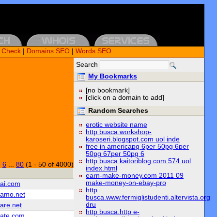
k Check
|
Domains SEO
|
Words SEO
Search
My Bookmarks
[no bookmark]
[click on a domain to add]
Random Searches
erotic website name
http busca.workshop-
karoseri.blogspot.com uol inde
free in americapg 6per 50pg 6per
50pg 67per 50pg 6
http busca.kaitoriblog.com 574 uol
|
6
...
80
(1 - 50 of 4000)
index.html
earn-make-money.com 2011 09
make-money-on-ebay-pro
iai.com
http
iamo.net
busca.www.fermiglistudenti.altervista.org
dru
are.net
http busca.http e-
iate.com