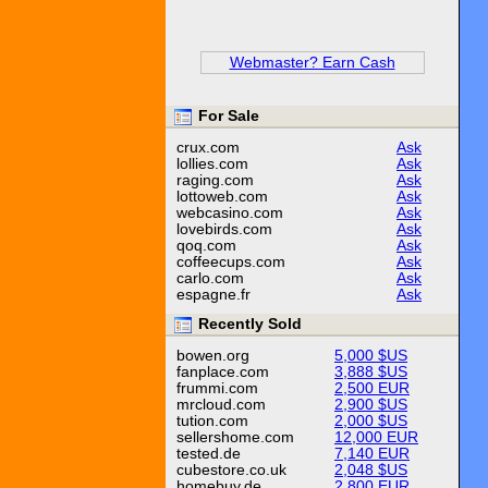
Webmaster? Earn Cash
For Sale
crux.com
Ask
lollies.com
Ask
raging.com
Ask
lottoweb.com
Ask
webcasino.com
Ask
lovebirds.com
Ask
qoq.com
Ask
coffeecups.com
Ask
carlo.com
Ask
espagne.fr
Ask
Recently Sold
bowen.org
5,000 $US
fanplace.com
3,888 $US
frummi.com
2,500 EUR
mrcloud.com
2,900 $US
tution.com
2,000 $US
sellershome.com
12,000 EUR
tested.de
7,140 EUR
cubestore.co.uk
2,048 $US
homebuy.de
2,800 EUR