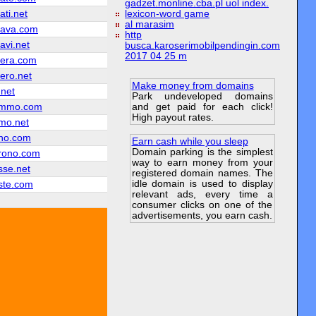
gadzet.monline.cba.pl uol index.
ati.net
lexicon-word game
al marasim
iava.com
http
avi.net
busca.karoserimobilpendingin.com
2017 04 25 m
iera.com
ero.net
Make money from domains
.net
Park undeveloped domains
and get paid for each click!
ammo.com
High payout rates.
mo.net
no.com
Earn cash while you sleep
Domain parking is the simplest
rono.com
way to earn money from your
sse.net
registered domain names. The
idle domain is used to display
ste.com
relevant ads, every time a
consumer clicks on one of the
advertisements, you earn cash.