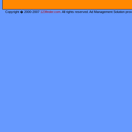
Copyright � 2000-2007
123finder.com
. All rights reserved. Ad Management Solution pro