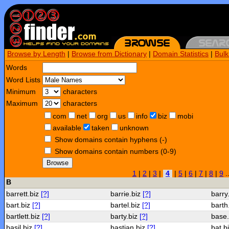
Browse by Length
|
Browse from Dictionary
|
Domain Statistics
|
Bul
Words
Word Lists
Minimum
characters
Maximum
characters
com
net
org
us
info
biz
mobi
available
taken
unknown
Show domains contain hyphens (-)
Show domains contain numbers (0-9)
Browse
1
|
2
|
3
|
4
|
5
|
6
|
7
|
8
|
9
.
B
barrett.biz
[?]
barrie.biz
[?]
barry
bart.biz
[?]
bartel.biz
[?]
barth
bartlett.biz
[?]
barty.biz
[?]
base
basil.biz
[?]
bastian.biz
[?]
bat.b