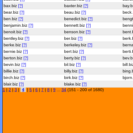
bax.biz
[?]
baxter.biz
[?]
bay.b
bear.biz
[?]
beau.biz
[?]
beck.
ben.biz
[?]
benedict.biz
[?]
bengt
benjamin.biz
[?]
bennett.biz
[?]
benni
benoit.biz
[?]
benson.biz
[?]
bent.
bentley.biz
[?]
ber.biz
[?]
berk.
berke.biz
[?]
berkeley.biz
[?]
berna
bernie.biz
[?]
bert.biz
[?]
berti
berton.biz
[?]
berty.biz
[?]
bev.b
bevin.biz
[?]
bil.biz
[?]
bill.b
billie.biz
[?]
billy.biz
[?]
bing.
birch.biz
[?]
birk.biz
[?]
bjorn
blair.biz
[?]
blake.biz
[?]
1
|
2
|
3
|
4
|
5
|
6
|
7
|
8
|
9
...
34
(151 - 200 of 1680)