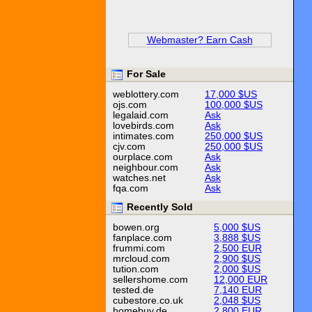
Webmaster? Earn Cash
For Sale
weblottery.com
17,000 $US
ojs.com
100,000 $US
legalaid.com
Ask
lovebirds.com
Ask
intimates.com
250,000 $US
cjv.com
250,000 $US
ourplace.com
Ask
neighbour.com
Ask
watches.net
Ask
fqa.com
Ask
Recently Sold
bowen.org
5,000 $US
fanplace.com
3,888 $US
frummi.com
2,500 EUR
mrcloud.com
2,900 $US
tution.com
2,000 $US
sellershome.com
12,000 EUR
tested.de
7,140 EUR
cubestore.co.uk
2,048 $US
homebuy.de
2,800 EUR