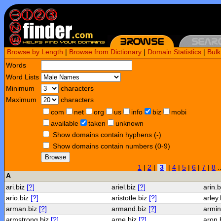
Browse by Length
|
Browse from Dictionary
|
Domain Statistics
|
Bul
Words
Word Lists
Minimum
characters
Maximum
characters
com
net
org
us
info
biz
mobi
available
taken
unknown
Show domains contain hyphens (-)
Show domains contain numbers (0-9)
Browse
1
|
2
|
3
|
4
|
5
|
6
|
7
|
8
.
A
ari.biz
[?]
ariel.biz
[?]
arin.
ario.biz
[?]
aristotle.biz
[?]
arley
arman.biz
[?]
armand.biz
[?]
armin
armstrong.biz
[?]
arne.biz
[?]
aron.