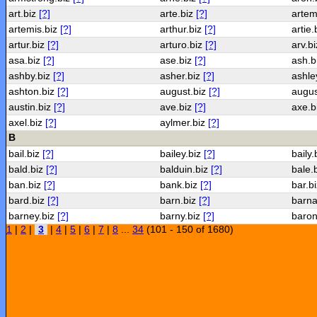
art.biz
[?]
arte.biz
[?]
artem
artemis.biz
[?]
arthur.biz
[?]
artie.
artur.biz
[?]
arturo.biz
[?]
arv.b
asa.biz
[?]
ase.biz
[?]
ash.b
ashby.biz
[?]
asher.biz
[?]
ashle
ashton.biz
[?]
august.biz
[?]
augus
austin.biz
[?]
ave.biz
[?]
axe.b
axel.biz
[?]
aylmer.biz
[?]
B
bail.biz
[?]
bailey.biz
[?]
baily.
bald.biz
[?]
balduin.biz
[?]
bale.
ban.biz
[?]
bank.biz
[?]
bar.b
bard.biz
[?]
barn.biz
[?]
barna
barney.biz
[?]
barny.biz
[?]
baron
1
|
2
|
3
|
4
|
5
|
6
|
7
|
8
...
34
(101 - 150 of 1680)