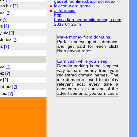
gadzet.monline.cba.pl uol index.
as.biz
[?]
lexicon-word game
al marasim
biz
[?]
http
iz
[?]
busca.karoserimobilpendingin.com
2017 04 25 m
iz
[?]
y.biz
[?]
Make money from domains
to.biz
[?]
Park undeveloped domains
and get paid for each click!
iz
[?]
High payout rates.
Earn cash while you sleep
Domain parking is the simplest
biz
[?]
way to earn money from your
biz
[?]
registered domain names. The
idle domain is used to display
iz
[?]
relevant ads, every time a
rd.biz
[?]
consumer clicks on one of the
.biz
[?]
advertisements, you earn cash.