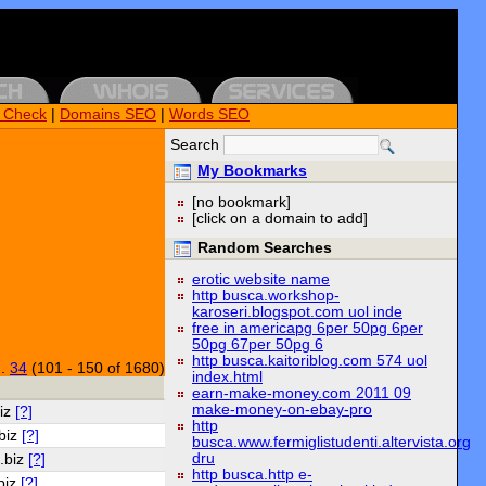
k Check
|
Domains SEO
|
Words SEO
Search
My Bookmarks
[no bookmark]
[click on a domain to add]
Random Searches
erotic website name
http busca.workshop-
karoseri.blogspot.com uol inde
free in americapg 6per 50pg 6per
50pg 67per 50pg 6
http busca.kaitoriblog.com 574 uol
..
34
(101 - 150 of 1680)
index.html
earn-make-money.com 2011 09
make-money-on-ebay-pro
biz
[?]
http
.biz
[?]
busca.www.fermiglistudenti.altervista.org
dru
.biz
[?]
http busca.http e-
biz
[?]