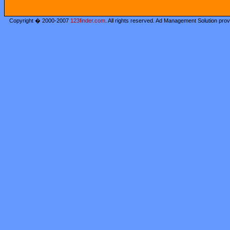
Copyright � 2000-2007
123finder.com
. All rights reserved. Ad Management Solution pro