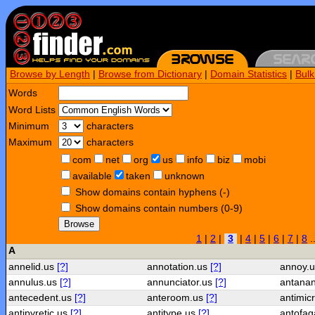
Browse by Length
|
Browse from Dictionary
|
Domain Statistics
|
Bul
Words
Word Lists
Minimum
characters
Maximum
characters
com
net
org
us
info
biz
mobi
available
taken
unknown
Show domains contain hyphens (-)
Show domains contain numbers (0-9)
Browse
1
|
2
|
3
|
4
|
5
|
6
|
7
|
8
.
A
annelid.us
[?]
annotation.us
[?]
annoy.
annulus.us
[?]
annunciator.us
[?]
antanan
antecedent.us
[?]
anteroom.us
[?]
antimic
antipyretic.us
[?]
antitype.us
[?]
antofag