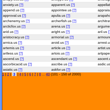
anxiety.us
[?]
apparent.us
[?]
appella
append.us
[?]
appointee.us
[?]
apprais
approval.us
[?]
apulia.us
[?]
arapah
archenemy.us
[?]
archerfish.us
[?]
architr
arcticfox.us
[?]
arena.us
[?]
argume
arid.us
[?]
aright.us
[?]
aril.us
[
aristocracy.us
[?]
armorial.us
[?]
armour
arnica.us
[?]
aroid.us
[?]
arrest.
artemis.us
[?]
article.us
[?]
artist.u
artless.us
[?]
artois.us
[?]
artpape
ascend.us
[?]
ascendant.us
[?]
ascent
ascorbicacid.us
[?]
ascribe.us
[?]
asdic.u
asiatic.us
[?]
askfor.us
[?]
1
|
2
|
3
|
4
|
5
|
6
|
7
|
8
...
40
(101 - 150 of 2000)