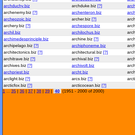
archduchy.biz
archduke.biz
[?]
arc
archenemy.biz
[?]
archenteron.biz
arch
archeozoic.biz
archer.biz
[?]
arch
archery.biz
[?]
archespore.biz
arc
archil.biz
archilochus.biz
arc
archimedesprinciple.biz
archine.biz
[?]
arc
archipelago.biz
[?]
archiphoneme.biz
arch
architectonics.biz
[?]
architectural.biz
[?]
arch
architrave.biz
[?]
archival.biz
[?]
arc
archives.biz
[?]
archivolt.biz
arc
archpriest.biz
archt.biz
arc
arclight.biz
[?]
arcs.biz
[?]
arct
arcticfox.biz
[?]
arcticocean.biz
[?]
1
...
35
|
36
|
37
|
38
|
39
|
40
(1951 - 2000 of 2000)