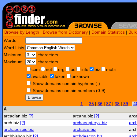
Browse by Length
|
Browse from Dictionary
|
Domain Statistics
|
Bul
Words
Word Lists
Minimum
characters
Maximum
characters
com
net
org
us
info
biz
mobi
available
taken
unknown
Show domains contain hyphens (-)
Show domains contain numbers (0-9)
Browse
1
...
35
|
36
|
37
|
38
|
39
|
4
A
arcadian.biz
[?]
arcane.biz
[?]
arc
arch.biz
[?]
archaeopteryx.biz
arch
archaeozoic.biz
archaize.biz
arc
archbishop.biz
[?]
archdeacon.biz
arc