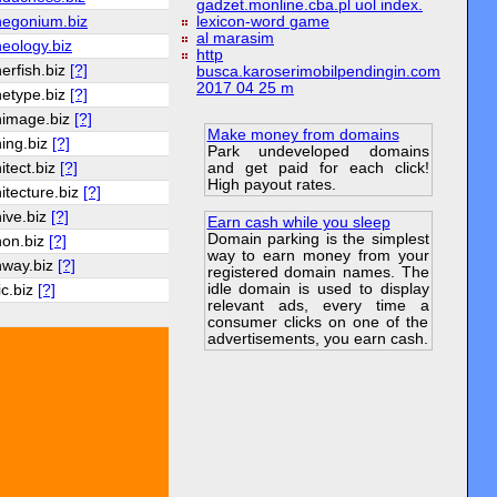
gadzet.monline.cba.pl uol index.
hegonium.biz
lexicon-word game
al marasim
eology.biz
http
erfish.biz
[?]
busca.karoserimobilpendingin.com
2017 04 25 m
hetype.biz
[?]
himage.biz
[?]
Make money from domains
hing.biz
[?]
Park undeveloped domains
and get paid for each click!
itect.biz
[?]
High payout rates.
itecture.biz
[?]
hive.biz
[?]
Earn cash while you sleep
Domain parking is the simplest
hon.biz
[?]
way to earn money from your
hway.biz
[?]
registered domain names. The
idle domain is used to display
ic.biz
[?]
relevant ads, every time a
consumer clicks on one of the
advertisements, you earn cash.