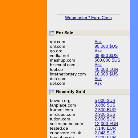
Webmaster? Earn Cash
For Sale
qbi.com
Ask
onl.com
95,000 $US
go.org
Ask
vodka.net
39,950 $US
mashup.com
500,000 $US
bisexual.com
Ask
fuel.co
40,000 EUR
internetlottery.com
10,000 $US
dcn.com
Ask
ubl.com
Ask
Recently Sold
bowen.org
5,000 $US
fanplace.com
3,888 $US
frummi.com
2,500 EUR
mrcloud.com
2,900 $US
tution.com
2,000 $US
sellershome.com
12,000 EUR
tested.de
7,140 EUR
cubestore.co.uk
2,048 $US
homebuy.de
2,800 EUR