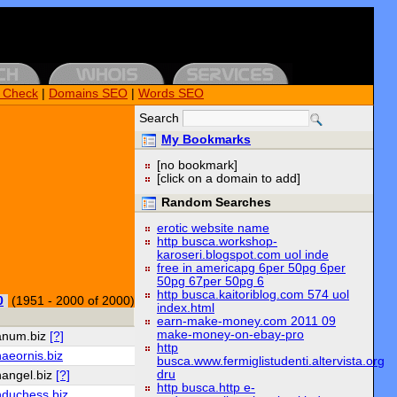
k Check
|
Domains SEO
|
Words SEO
Search
My Bookmarks
[no bookmark]
[click on a domain to add]
Random Searches
erotic website name
http busca.workshop-
karoseri.blogspot.com uol inde
free in americapg 6per 50pg 6per
50pg 67per 50pg 6
http busca.kaitoriblog.com 574 uol
0
(1951 - 2000 of 2000)
index.html
earn-make-money.com 2011 09
make-money-on-ebay-pro
anum.biz
[?]
http
aeornis.biz
busca.www.fermiglistudenti.altervista.org
dru
hangel.biz
[?]
http busca.http e-
hduchess.biz