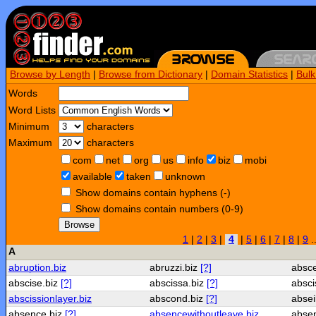
Browse by Length
|
Browse from Dictionary
|
Domain Statistics
|
Bul
Words
Word Lists
Minimum
characters
Maximum
characters
com
net
org
us
info
biz
mobi
available
taken
unknown
Show domains contain hyphens (-)
Show domains contain numbers (0-9)
Browse
1
|
2
|
3
|
4
|
5
|
6
|
7
|
8
|
9
.
A
abruption.biz
abruzzi.biz
[?]
absc
abscise.biz
[?]
abscissa.biz
[?]
absci
abscissionlayer.biz
abscond.biz
[?]
absei
absence.biz
[?]
absencewithoutleave.biz
absen