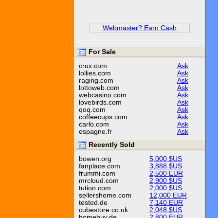
Webmaster? Earn Cash
For Sale
crux.com
Ask
lollies.com
Ask
raging.com
Ask
lottoweb.com
Ask
webcasino.com
Ask
lovebirds.com
Ask
qoq.com
Ask
coffeecups.com
Ask
carlo.com
Ask
espagne.fr
Ask
Recently Sold
bowen.org
5,000 $US
fanplace.com
3,888 $US
frummi.com
2,500 EUR
mrcloud.com
2,900 $US
tution.com
2,000 $US
sellershome.com
12,000 EUR
tested.de
7,140 EUR
cubestore.co.uk
2,048 $US
homebuy.de
2,800 EUR