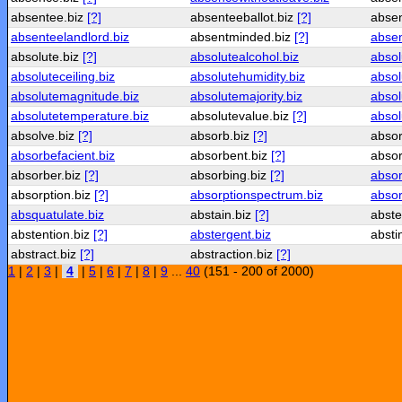
absentee.biz
[?]
absenteeballot.biz
[?]
abse
absenteelandlord.biz
absentminded.biz
[?]
absen
absolute.biz
[?]
absolutealcohol.biz
absol
absoluteceiling.biz
absolutehumidity.biz
absol
absolutemagnitude.biz
absolutemajority.biz
absol
absolutetemperature.biz
absolutevalue.biz
[?]
absol
absolve.biz
[?]
absorb.biz
[?]
abso
absorbefacient.biz
absorbent.biz
[?]
absor
absorber.biz
[?]
absorbing.biz
[?]
absor
absorption.biz
[?]
absorptionspectrum.biz
absorp
absquatulate.biz
abstain.biz
[?]
abst
abstention.biz
[?]
abstergent.biz
absti
abstract.biz
[?]
abstraction.biz
[?]
1
|
2
|
3
|
4
|
5
|
6
|
7
|
8
|
9
...
40
(151 - 200 of 2000)