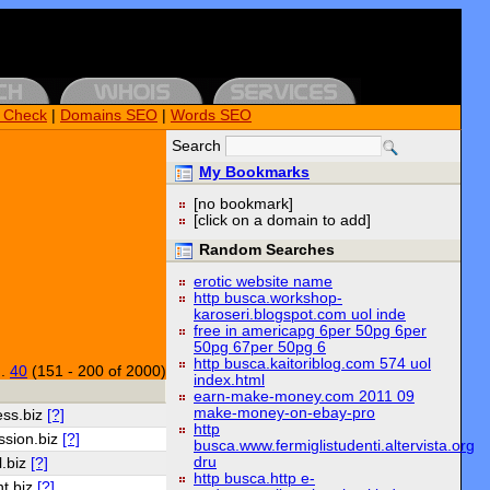
k Check
|
Domains SEO
|
Words SEO
Search
My Bookmarks
[no bookmark]
[click on a domain to add]
Random Searches
erotic website name
http busca.workshop-
karoseri.blogspot.com uol inde
free in americapg 6per 50pg 6per
50pg 67per 50pg 6
http busca.kaitoriblog.com 574 uol
..
40
(151 - 200 of 2000)
index.html
earn-make-money.com 2011 09
make-money-on-ebay-pro
ess.biz
[?]
http
ssion.biz
[?]
busca.www.fermiglistudenti.altervista.org
dru
l.biz
[?]
http busca.http e-
t.biz
[?]