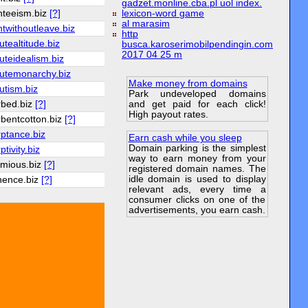
gadzet.monline.cba.pl uol index.
nteeism.biz
[?]
lexicon-word game
al marasim
twithoutleave.biz
http
utealtitude.biz
busca.karoserimobilpendingin.com
2017 04 25 m
uteidealism.biz
utemonarchy.biz
Make money from domains
utism.biz
Park undeveloped domains
and get paid for each click!
rbed.biz
[?]
High payout rates.
bentcotton.biz
[?]
ptance.biz
Earn cash while you sleep
Domain parking is the simplest
tivity.biz
way to earn money from your
emious.biz
[?]
registered domain names. The
idle domain is used to display
nence.biz
[?]
relevant ads, every time a
consumer clicks on one of the
advertisements, you earn cash.