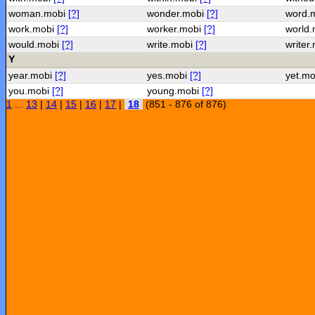
woman.mobi
[?]
wonder.mobi
[?]
word.
work.mobi
[?]
worker.mobi
[?]
world
would.mobi
[?]
write.mobi
[?]
writer
Y
year.mobi
[?]
yes.mobi
[?]
yet.m
you.mobi
[?]
young.mobi
[?]
1
...
13
|
14
|
15
|
16
|
17
|
18
(851 - 876 of 876)