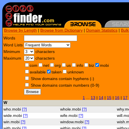
Browse by Length
|
Browse from Dictionary
|
Domain Statistics
|
Bul
Words
Word Lists
Minimum
characters
Maximum
characters
com
net
org
us
info
biz
mobi
available
taken
unknown
Show domains contain hyphens (-)
Show domains contain numbers (0-9)
Browse
1
...
13
|
14
|
15
|
16
|
17
W
who.mobi
[?]
whole.mobi
[?]
why.m
wide.mobi
[?]
wife.mobi
[?]
will.m
win.mobi
[?]
window.mobi
[?]
wish.
with.mobi
[?]
within.mobi
[?]
withou