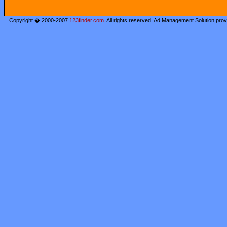
Copyright � 2000-2007
123finder.com
. All rights reserved. Ad Management Solution pro