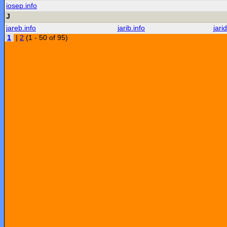
iosep.info
J
jareb.info
jarib.info
jarid
1
|
2
(1 - 50 of 95)