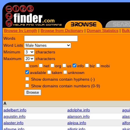
Browse by Length
|
Browse from Dictionary
|
Domain Statistics
|
Bul
Words
Word Lists
Minimum
characters
Maximum
characters
com
net
org
us
info
biz
mobi
available
taken
unknown
Show domains contain hyphens (-)
Show domains contain numbers (0-9)
Browse
A
adelbert.info
adolphe.info
agui
aguistin.info
alanson.info
alas
alaster.info
alejoa.info
alfo
allayne.info
allistir.info
alui