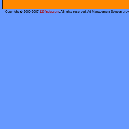
Copyright � 2000-2007
123finder.com
. All rights reserved. Ad Management Solution pro