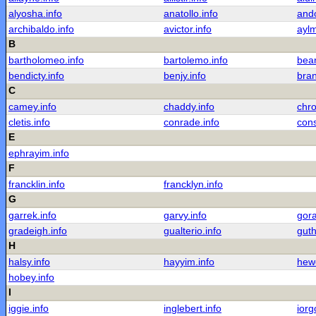
alyosha.info
anatollo.info
ando
archibaldo.info
avictor.info
aylm
B
bartholomeo.info
bartolemo.info
bear
bendicty.info
benjy.info
bran
C
camey.info
chaddy.info
chro
cletis.info
conrade.info
cons
E
ephrayim.info
F
francklin.info
francklyn.info
G
garrek.info
garvy.info
gora
gradeigh.info
gualterio.info
guth
H
halsy.info
hayyim.info
hewe
hobey.info
I
iggie.info
inglebert.info
iorg