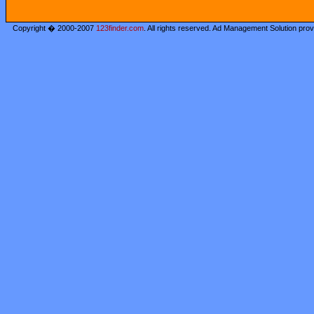
Copyright � 2000-2007
123finder.com
. All rights reserved. Ad Management Solution pro