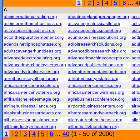
1
|
2
|
3
|
4
|
5
|
6
...
4
A
abcinternationaltrading.org
aboutmarylandgreenpages.org
acc
aceinternethomebusiness.org
activatesprintpcscastle.org
acti
activatesprintpcsdirect.org
activatesprintpcsplanet.org
acti
actonthespurofthemoment.org
acumaxbusinesssolutions.org
addi
adenosinetriphosphatase.org
adroitresearchsolutions.org
adul
adultscavengerhuntideas.org
advancedbioresearchlabs.org
adv
advancedelectropainting.org
advancedmachineconcepts.org
adv
advancedmerchantsystems.org
advancedpublicrelations.org
adv
advancedvirtualservices.org
adventuremountainsports.org
adv
aerothecurtseyofbipolar.org
affiliatedluxuryestates.org
affo
africanamericanartscafe.org
africanamericanpolitics.org
afr
africanamericanvoterrep.org
africanamericanwellness.org
afr
afrikanischeliebesmagie.org
agilebusinessconference.org
airc
airlinebusinessalliance.org
airportsbusinesscenters.org
airp
alaskanbusinessproducts.org
albatrossaroundyourneck.org
alla
allbusinesslongdistance.org
allcreatureshealthcheck.org
alle
allfilmindustryresearch.org
allfootballtvfoundation.org
1
|
2
|
3
|
4
|
5
|
6
...
40
(1 - 50 of 2000)