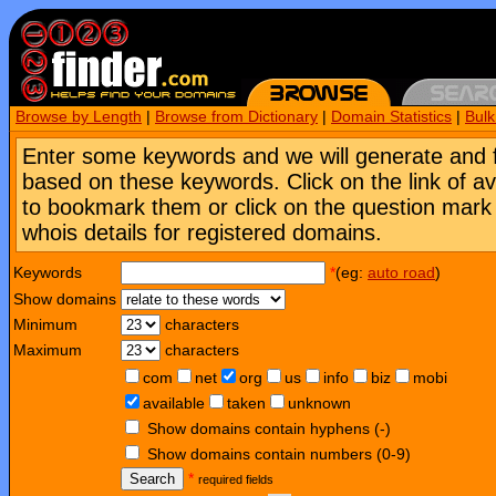
Browse by Length
|
Browse from Dictionary
|
Domain Statistics
|
Bul
Enter some keywords and we will generate and 
based on these keywords. Click on the link of a
to bookmark them or click on the question mark [
whois details for registered domains.
Keywords
*
(eg:
auto road
)
Show domains
Minimum
characters
Maximum
characters
com
net
org
us
info
biz
mobi
available
taken
unknown
Show domains contain hyphens (-)
Show domains contain numbers (0-9)
Search
*
required fields