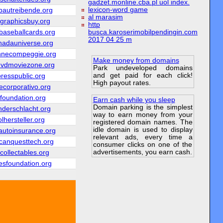
gadzet.monline.cba.pl uol index.
lexicon-word game
bautreibende.org
al marasim
ngraphicsbuy.org
http
aseballcards.org
busca.karoserimobilpendingin.com
2017 04 25 m
nadauniverse.org
nnecompeggie.org
Make money from domains
dvdmoviezone.org
Park undeveloped domains
and get paid for each click!
presspublic.org
High payout rates.
ecorporativo.org
efoundation.org
Earn cash while you sleep
Domain parking is the simplest
nderschlacht.org
way to earn money from your
lhersteller.org
registered domain names. The
idle domain is used to display
utoinsurance.org
relevant ads, every time a
canquesttech.org
consumer clicks on one of the
advertisements, you earn cash.
collectables.org
esfoundation.org