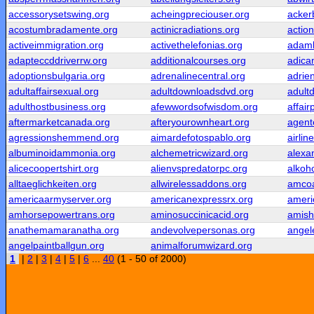
accessorysetswing.org
acheingpreciouser.org
acker
acostumbradamente.org
actinicradiations.org
actio
activeimmigration.org
activethelefonias.org
adamb
adapteccddriverrw.org
additionalcourses.org
adica
adoptionsbulgaria.org
adrenalinecentral.org
adrie
adultaffairsexual.org
adultdownloadsdvd.org
adult
adulthostbusiness.org
afewwordsofwisdom.org
affair
aftermarketcanada.org
afteryourownheart.org
agent
agressionshemmend.org
aimardefotospablo.org
airlin
albuminoidammonia.org
alchemetricwizard.org
alexa
alicecoopertshirt.org
alienvspredatorpc.org
alkoho
alltaeglichkeiten.org
allwirelessaddons.org
amcoa
americaarmyserver.org
americanexpressrx.org
ameri
amhorsepowertrans.org
aminosuccinicacid.org
amish
anathemamaranatha.org
andevolvepersonas.org
angel
angelpaintballgun.org
animalforumwizard.org
1
|
2
|
3
|
4
|
5
|
6
...
40
(1 - 50 of 2000)