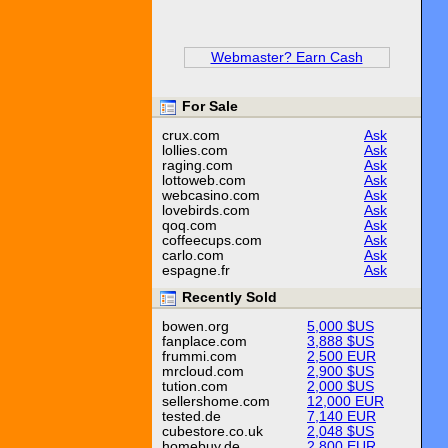
Webmaster? Earn Cash
For Sale
crux.com
Ask
lollies.com
Ask
raging.com
Ask
lottoweb.com
Ask
webcasino.com
Ask
lovebirds.com
Ask
qoq.com
Ask
coffeecups.com
Ask
carlo.com
Ask
espagne.fr
Ask
Recently Sold
bowen.org
5,000 $US
fanplace.com
3,888 $US
frummi.com
2,500 EUR
mrcloud.com
2,900 $US
tution.com
2,000 $US
sellershome.com
12,000 EUR
tested.de
7,140 EUR
cubestore.co.uk
2,048 $US
homebuy.de
2,800 EUR