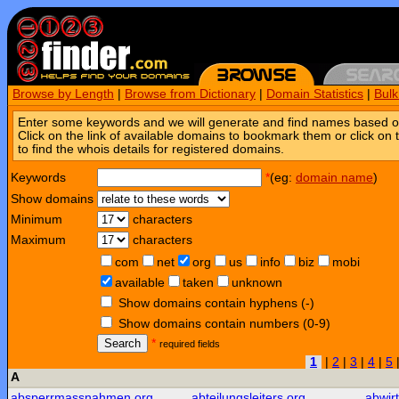
Browse by Length
|
Browse from Dictionary
|
Domain Statistics
|
Bul
Enter some keywords and we will generate and find names based o
Click on the link of available domains to bookmark them or click on 
to find the whois details for registered domains.
Keywords
*
(eg:
domain name
)
Show domains
Minimum
characters
Maximum
characters
com
net
org
us
info
biz
mobi
available
taken
unknown
Show domains contain hyphens (-)
Show domains contain numbers (0-9)
Search
*
required fields
1
|
2
|
3
|
4
|
5
A
absperrmassnahmen.org
abteilungsleiters.org
abwir