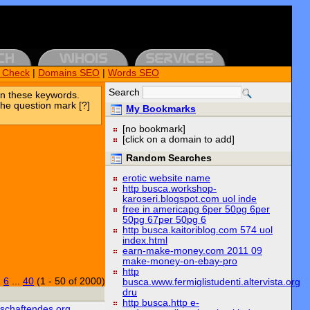
k Check
|
Domains SEO
|
Words SEO
Search
n these keywords.
the question mark [?]
My Bookmarks
[no bookmark]
[click on a domain to add]
Random Searches
erotic website name
http busca.workshop-
karoseri.blogspot.com uol inde
free in americapg 6per 50pg 6per
50pg 67per 50pg 6
http busca.kaitoriblog.com 574 uol
index.html
earn-make-money.com 2011 09
make-money-on-ebay-pro
http
|
6
...
40
(1 - 50 of 2000)
busca.www.fermiglistudenti.altervista.org
dru
http busca.http e-
tschaftendes.org