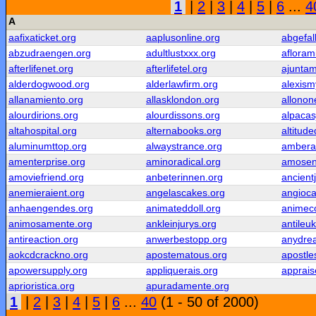
1
|
2
|
3
|
4
|
5
|
6
...
4
A
aafixaticket.org
aaplusonline.org
abgefal
abzudraengen.org
adultlustxxx.org
afloram
afterlifenet.org
afterlifetel.org
ajuntam
alderdogwood.org
alderlawfirm.org
alexism
allanamiento.org
allasklondon.org
allonon
alourdirions.org
alourdissons.org
alpacas
altahospital.org
alternabooks.org
altitude
aluminumttop.org
alwaystrance.org
ambera
amenterprise.org
aminoradical.org
amosen
amoviefriend.org
anbeterinnen.org
ancient
anemieraient.org
angelascakes.org
angioca
anhaengendes.org
animateddoll.org
animec
animosamente.org
ankleinjurys.org
antileu
antireaction.org
anwerbestopp.org
anydre
aokcdcrackno.org
apostematous.org
apostle
apowersupply.org
appliquerais.org
apprais
aprioristica.org
apuradamente.org
1
|
2
|
3
|
4
|
5
|
6
...
40
(1 - 50 of 2000)