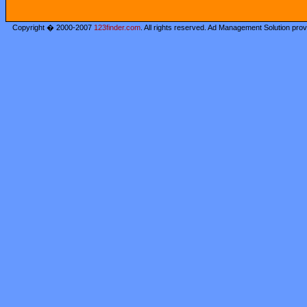
Copyright � 2000-2007
123finder.com
. All rights reserved. Ad Management Solution pro