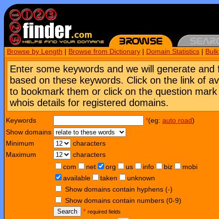
Browse by Length
|
Browse from Dictionary
|
Domain Statistics
|
Bul
Enter some keywords and we will generate and 
based on these keywords. Click on the link of a
to bookmark them or click on the question mark [
whois details for registered domains.
Keywords
*
(eg:
auto road
)
Show domains
Minimum
characters
Maximum
characters
com
net
org
us
info
biz
mobi
available
taken
unknown
Show domains contain hyphens (-)
Show domains contain numbers (0-9)
Search
*
required fields