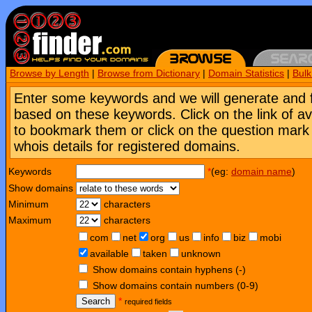
Browse by Length
|
Browse from Dictionary
|
Domain Statistics
|
Bul
Enter some keywords and we will generate and 
based on these keywords. Click on the link of a
to bookmark them or click on the question mark [
whois details for registered domains.
Keywords
*
(eg:
domain name
)
Show domains
Minimum
characters
Maximum
characters
com
net
org
us
info
biz
mobi
available
taken
unknown
Show domains contain hyphens (-)
Show domains contain numbers (0-9)
Search
*
required fields