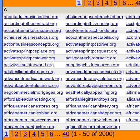
1
|
2
|
3
|
4
|
5
|
6
...
4
A
aboutadultmoviesonline.org
abstimmungsunterschied.org
abtrei
accordingtothecontract.org
accordingtothisreading.org
acctgb
accudatamarketresearch.org
acetylenetetrachloride.org
acnepr
acnielsenbusinessfocus.org
acocantheraspectabilis.org
acoran
actionbusinessconcepts.org
activatesprintpcsdrive.org
activa
activatesprintpcsplace.org
activatesprintpcsquest.org
activa
activatesprintpcstower.org
activecarechiropractic.org
active
activitysimulatorworld.org
adoptingchildresources.org
adultd
adultmilliondollarpage.org
advanceddomainservices.org
advanc
advancedmedicalnetwork.org
advancedmoneysolutions.org
advanc
advantagedentalplaninc.org
adventureplayequipment.org
adverti
aegcommercialmortgages.org
aestheticallyappealing.org
affirm
affordableadulthosting.org
affordablegiftsandtoys.org
afican
africanamericanestores.org
africanamericanhistery.org
africa
africanamericanlesbian.org
africanamericanshopper.org
africa
africanamericanwiccans.org
africanamericanwitches.org
africa
africanelephantpicture.org
againstthecurrentmovie.org
1
|
2
|
3
|
4
|
5
|
6
...
40
(1 - 50 of 2000)