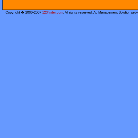
Copyright � 2000-2007
123finder.com
. All rights reserved. Ad Management Solution pro