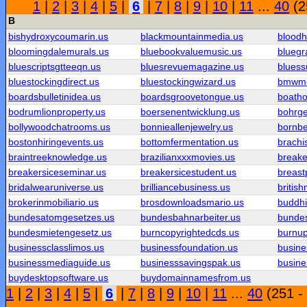
1
|
2
|
3
|
4
|
5
|
6
|
7
|
8
|
9
|
10
|
11
...
40
(2
B
bishydroxycoumarin.us
blackmountainmedia.us
blood
bloomingdalemurals.us
bluebookvaluemusic.us
bluegr
bluescriptsgtteeqn.us
bluesrevuemagazine.us
blues
bluestockingdirect.us
bluestockingwizard.us
bmwmo
boardsbulletinidea.us
boardsgroovetongue.us
boatho
bodrumlionproperty.us
boersenentwicklung.us
bohrge
bollywoodchatrooms.us
bonnieallenjewelry.us
bornbe
bostonhiringevents.us
bottomfermentation.us
brachi
braintreeknowledge.us
brazilianxxxmovies.us
breaker
breakersiceseminar.us
breakersicestudent.us
breast
bridalwearuniverse.us
brilliancebusiness.us
britis
brokerinmobiliario.us
brosdownloadsmario.us
buddh
bundesatomgesetzes.us
bundesbahnarbeiter.us
bundes
bundesmietengesetz.us
burncopyrightedcds.us
burnu
businessclasslimos.us
businessfoundation.us
busine
businessmediaguide.us
businesssavingspak.us
busine
buydesktopsoftware.us
buydomainnamesfrom.us
1
|
2
|
3
|
4
|
5
|
6
|
7
|
8
|
9
|
10
|
11
...
40
(251 -