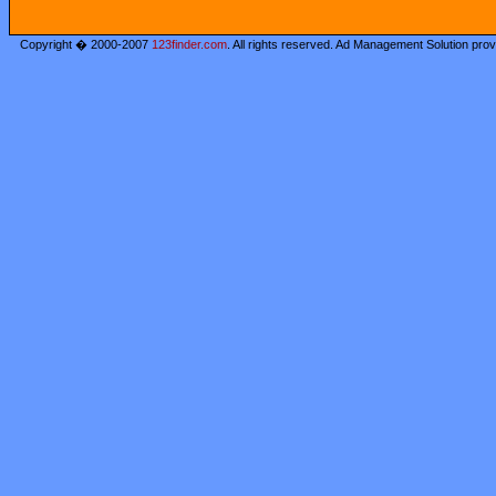
Copyright � 2000-2007
123finder.com
. All rights reserved. Ad Management Solution pro