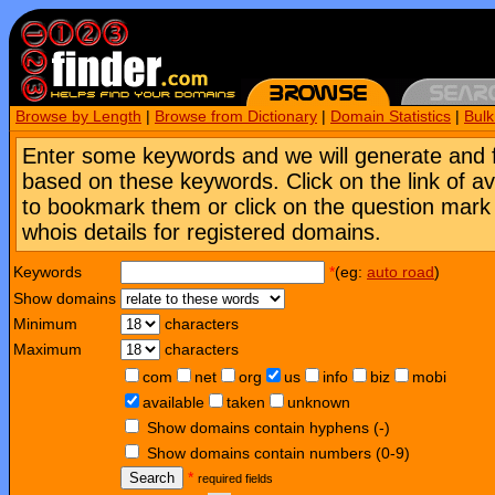
Browse by Length
|
Browse from Dictionary
|
Domain Statistics
|
Bul
Enter some keywords and we will generate and 
based on these keywords. Click on the link of a
to bookmark them or click on the question mark [
whois details for registered domains.
Keywords
*
(eg:
auto road
)
Show domains
Minimum
characters
Maximum
characters
com
net
org
us
info
biz
mobi
available
taken
unknown
Show domains contain hyphens (-)
Show domains contain numbers (0-9)
Search
*
required fields