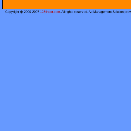
Copyright � 2000-2007
123finder.com
. All rights reserved. Ad Management Solution pro