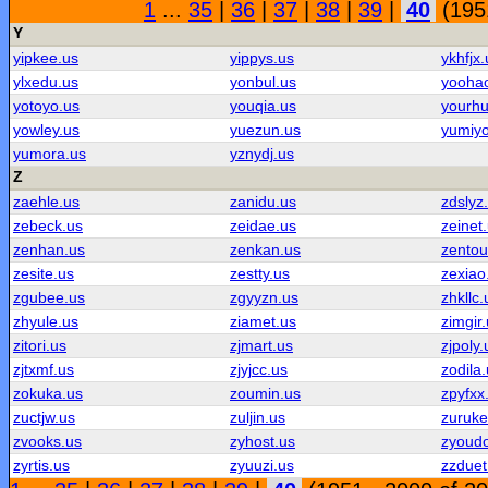
1
...
35
|
36
|
37
|
38
|
39
|
40
(1951
Y
yipkee.us
yippys.us
ykhfjx.
ylxedu.us
yonbul.us
yooha
yotoyo.us
youqia.us
yourhu
yowley.us
yuezun.us
yumiyo
yumora.us
yznydj.us
Z
zaehle.us
zanidu.us
zdslyz
zebeck.us
zeidae.us
zeinet
zenhan.us
zenkan.us
zentou
zesite.us
zestty.us
zexiao
zgubee.us
zgyyzn.us
zhkllc.
zhyule.us
ziamet.us
zimgir
zitori.us
zjmart.us
zjpoly.
zjtxmf.us
zjyjcc.us
zodila
zokuka.us
zoumin.us
zpyfxx
zuctjw.us
zuljin.us
zuruke
zvooks.us
zyhost.us
zyoud
zyrtis.us
zyuuzi.us
zzduet