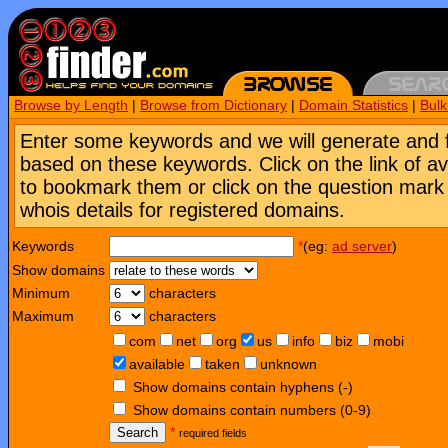
Browse by Length
|
Browse from Dictionary
|
Domain Statistics
|
Bul
Enter some keywords and we will generate and 
based on these keywords. Click on the link of a
to bookmark them or click on the question mark [
whois details for registered domains.
Keywords
*
(eg:
ad server
)
Show domains
Minimum
characters
Maximum
characters
com
net
org
us
info
biz
mobi
available
taken
unknown
Show domains contain hyphens (-)
Show domains contain numbers (0-9)
Search
*
required fields