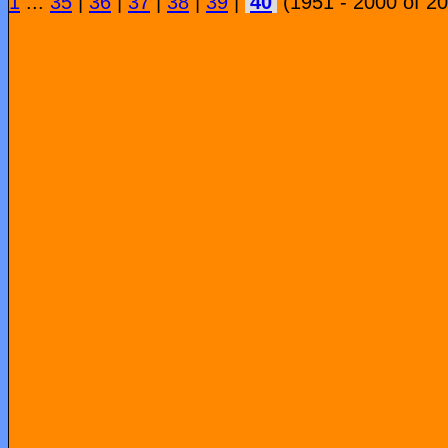
1
...
35
|
36
|
37
|
38
|
39
|
40
(1951 - 2000 of 2