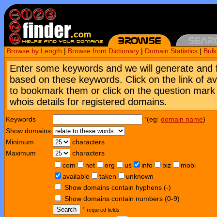
Browse by Length
|
Browse from Dictionary
|
Domain Statistics
|
Bul
Enter some keywords and we will generate and 
based on these keywords. Click on the link of a
to bookmark them or click on the question mark [
whois details for registered domains.
Keywords
*
(eg:
domain name
)
Show domains
Minimum
characters
Maximum
characters
com
net
org
us
info
biz
mobi
available
taken
unknown
Show domains contain hyphens (-)
Show domains contain numbers (0-9)
Search
*
required fields