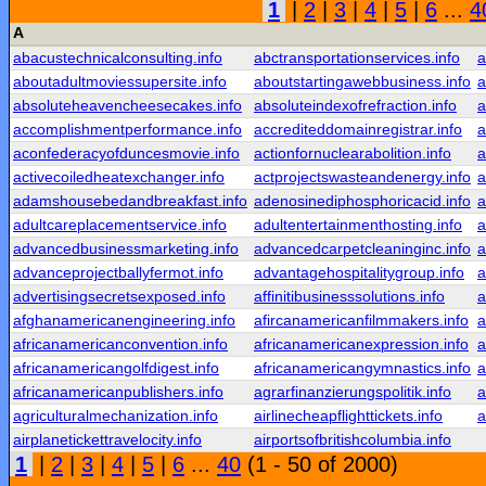
1
|
2
|
3
|
4
|
5
|
6
...
4
A
abacustechnicalconsulting.info
abctransportationservices.info
a
aboutadultmoviessupersite.info
aboutstartingawebbusiness.info
a
absoluteheavencheesecakes.info
absoluteindexofrefraction.info
a
accomplishmentperformance.info
accrediteddomainregistrar.info
a
aconfederacyofduncesmovie.info
actionfornuclearabolition.info
a
activecoiledheatexchanger.info
actprojectswasteandenergy.info
a
adamshousebedandbreakfast.info
adenosinediphosphoricacid.info
a
adultcareplacementservice.info
adultentertainmenthosting.info
a
advancedbusinessmarketing.info
advancedcarpetcleaninginc.info
a
advanceprojectballyfermot.info
advantagehospitalitygroup.info
a
advertisingsecretsexposed.info
affinitibusinesssolutions.info
a
afghanamericanengineering.info
afircanamericanfilmmakers.info
a
africanamericanconvention.info
africanamericanexpression.info
a
africanamericangolfdigest.info
africanamericangymnastics.info
a
africanamericanpublishers.info
agrarfinanzierungspolitik.info
a
agriculturalmechanization.info
airlinecheapflighttickets.info
a
airplanetickettravelocity.info
airportsofbritishcolumbia.info
1
|
2
|
3
|
4
|
5
|
6
...
40
(1 - 50 of 2000)