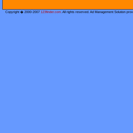
Copyright � 2000-2007
123finder.com
. All rights reserved. Ad Management Solution pro