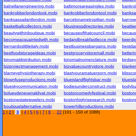
balnellanengineering.mobi
baltimoreareasingles.mobi
bankro
bankrobberlondonlook.mobi
bankrobberlondontool.mobi
banksa
banksassailantlondon.mobi
barcelonametroplitan.mobi
barrow
basketballcollectors.mobi
bbusinessdirectories.mobi
beatti
beautywithinboutique.mobi
becauseofthatcouncil.mobi
becaus
becomeacquaintedwith.mobi
bedandbreakfastlecce.mobi
beerdig
bernardoslittleitaly.mobi
bestbusinessbargains.mobi
bestda
bestfoodstorageideas.mobi
bestgrocerystoremall.mobi
bettert
binomialdistribution.mobi
binomialnomenclature.mobi
birdse
bizprojectmanagement.mobi
bizvaluecountrystore.mobi
blanken
blarneyphysiotherapy.mobi
blastyouramatuerporn.mobi
blissc
blownfuseproductions.mobi
blueislandflightsbar.mobi
blueisl
blueskycommunication.mobi
bodiesunderconstruct.mobi
bodybu
boluevdenevenakliyat.mobi
bostoncomedyfestival.mobi
boston
bostonestatejewelers.mobi
bostonhighrisesearch.mobi
boston
boutiquelalternative.mobi
bowerhillproductions.mobi
1
|
2
|
3
|
4
|
5
|
6
|
7
|
8
...
22
(101 - 150 of 1088)