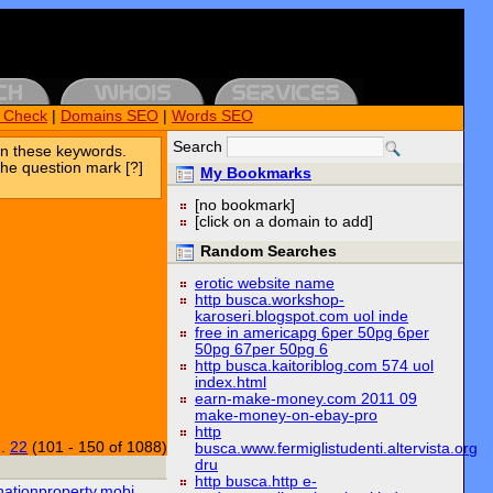
k Check
|
Domains SEO
|
Words SEO
Search
n these keywords.
the question mark [?]
My Bookmarks
[no bookmark]
[click on a domain to add]
Random Searches
erotic website name
http busca.workshop-
karoseri.blogspot.com uol inde
free in americapg 6per 50pg 6per
50pg 67per 50pg 6
http busca.kaitoriblog.com 574 uol
index.html
earn-make-money.com 2011 09
make-money-on-ebay-pro
http
..
22
(101 - 150 of 1088)
busca.www.fermiglistudenti.altervista.org
dru
http busca.http e-
nationproperty.mobi