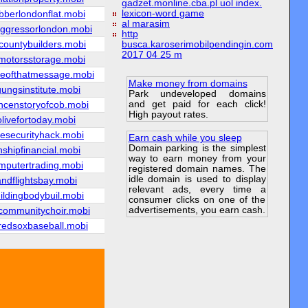
gadzet.monline.cba.pl uol index.
lexicon-word game
bberlondonflat.mobi
al marasim
ggressorlondon.mobi
http
countybuilders.mobi
busca.karoserimobilpendingin.com
2017 04 25 m
emotorsstorage.mobi
eofthatmessage.mobi
Make money from domains
ungsinstitute.mobi
Park undeveloped domains
and get paid for each click!
ncenstoryofcob.mobi
High payout rates.
olivefortoday.mobi
yesecurityhack.mobi
Earn cash while you sleep
Domain parking is the simplest
shipfinancial.mobi
way to earn money from your
omputertrading.mobi
registered domain names. The
idle domain is used to display
andflightsbay.mobi
relevant ads, every time a
ildingbodybuil.mobi
consumer clicks on one of the
advertisements, you earn cash.
communitychoir.mobi
redsoxbaseball.mobi