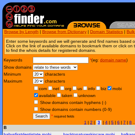
Browse by Length
|
Browse from Dictionary
|
Domain Statistics
|
Bul
Enter some keywords and we will generate and find names based o
Click on the link of available domains to bookmark them or click on 
to find the whois details for registered domains.
Keywords
*
(eg:
domain name
)
Show domains
Minimum
characters
Maximum
characters
com
net
org
us
info
biz
mobi
available
taken
unknown
Show domains contain hyphens (-)
Show domains contain numbers (0-9)
Search
*
required fields
1
|
2
|
3
|
4
|
5
|
6
|
7
|
8
.
B
babysfirstdentistate.mobi
backtonatureskincare.mobi
balkan