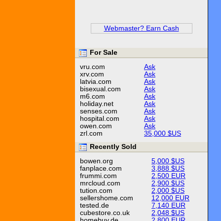
Webmaster? Earn Cash
For Sale
vru.com
Ask
xrv.com
Ask
latvia.com
Ask
bisexual.com
Ask
m6.com
Ask
holiday.net
Ask
senses.com
Ask
hospital.com
Ask
owen.com
Ask
zrl.com
35,000 $US
Recently Sold
bowen.org
5,000 $US
fanplace.com
3,888 $US
frummi.com
2,500 EUR
mrcloud.com
2,900 $US
tution.com
2,000 $US
sellershome.com
12,000 EUR
tested.de
7,140 EUR
cubestore.co.uk
2,048 $US
homebuy.de
2,800 EUR