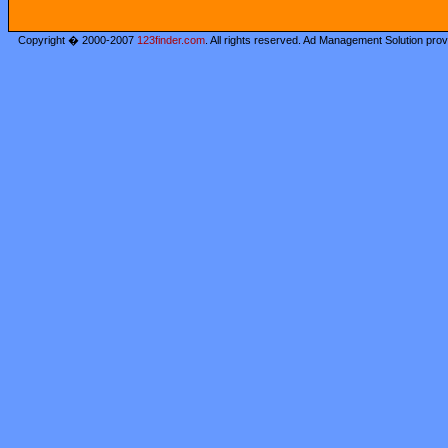
Copyright � 2000-2007
123finder.com
. All rights reserved. Ad Management Solution pro