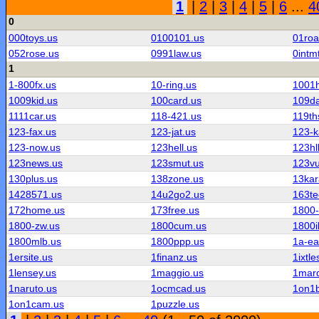
1
|
2
|
3
|
4
|
5
|
6
...
4
0
000toys.us
0100101.us
01roa
052rose.us
0991law.us
0intm
1
1-800fx.us
10-ring.us
1001h
1009kid.us
100card.us
109d
1111car.us
118-421.us
119th
123-fax.us
123-jat.us
123-k
123-now.us
123hell.us
123hl
123news.us
123smut.us
123vu
130plus.us
138zone.us
13kar
1428571.us
14u2go2.us
163te
172home.us
173free.us
1800-
1800-zw.us
1800cum.us
1800i
1800mlb.us
1800ppp.us
1a-ea
1ersite.us
1finanz.us
1ixtle
1lensey.us
1maggio.us
1mard
1naruto.us
1ocmcad.us
1on1b
1on1cam.us
1puzzle.us