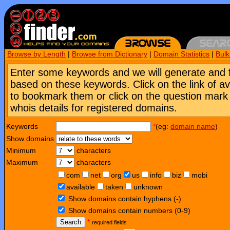
Browse by Length
|
Browse from Dictionary
|
Domain Statistics
|
Bul
Enter some keywords and we will generate and 
based on these keywords. Click on the link of a
to bookmark them or click on the question mark [
whois details for registered domains.
Keywords
*
(eg:
domain name
)
Show domains
Minimum
characters
Maximum
characters
com
net
org
us
info
biz
mobi
available
taken
unknown
Show domains contain hyphens (-)
Show domains contain numbers (0-9)
Search
*
required fields