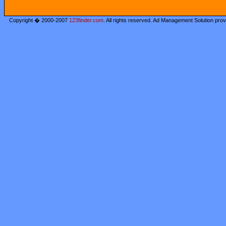
Copyright � 2000-2007
123finder.com
. All rights reserved. Ad Management Solution pro