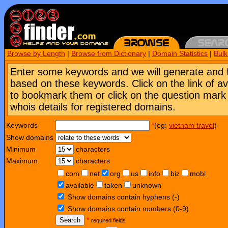
Browse by Length
|
Browse from Dictionary
|
Domain Statistics
|
Bul
Enter some keywords and we will generate and 
based on these keywords. Click on the link of a
to bookmark them or click on the question mark [
whois details for registered domains.
Keywords
*
(eg:
vietnam travel
)
Show domains
Minimum
characters
Maximum
characters
com
net
org
us
info
biz
mobi
available
taken
unknown
Show domains contain hyphens (-)
Show domains contain numbers (0-9)
Search
*
required fields