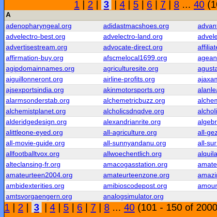
1
|
2
|
3
|
4
|
5
|
6
|
7
|
8
...
40
(1
A
adenopharyngeal.org
adidastmacshoes.org
advan
advelectro-best.org
advelectro-land.org
advele
advertisestream.org
advocate-direct.org
affilia
affirmation-buy.org
afscmelocal1699.org
agean
agipdomainnames.org
agriculturesite.org
agust
aiguillonneront.org
airline-profits.org
ajaxa
ajsexportsindia.org
akinmotorsports.org
alanle
alarmsonderstab.org
alchemetricbuzz.org
alchem
alchemistplanet.org
alcholicsdnqdve.org
alchol
alderidgedesign.org
alexandrianrite.org
algeb
alittleone-eyed.org
all-agriculture.org
all-ge
all-movie-guide.org
all-sunnyandanu.org
all-su
allfootballtvox.org
allwoechentlich.org
alquil
alteclansing-fr.org
amacogasstation.org
amate
amateurteen2004.org
amateurteenzone.org
amazi
ambidexterities.org
amibioscodepost.org
amoun
amtsvorgaengern.org
analogsimulator.org
1
|
2
|
3
|
4
|
5
|
6
|
7
|
8
...
40
(101 - 150 of 2000