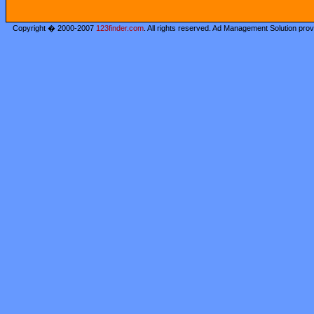
Copyright � 2000-2007
123finder.com
. All rights reserved. Ad Management Solution pro