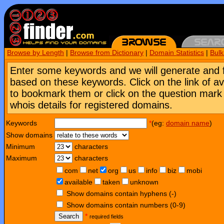
Browse by Length
|
Browse from Dictionary
|
Domain Statistics
|
Bul
Enter some keywords and we will generate and 
based on these keywords. Click on the link of a
to bookmark them or click on the question mark [
whois details for registered domains.
Keywords
*
(eg:
domain name
)
Show domains
Minimum
characters
Maximum
characters
com
net
org
us
info
biz
mobi
available
taken
unknown
Show domains contain hyphens (-)
Show domains contain numbers (0-9)
Search
*
required fields