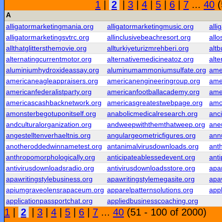
1
|
2
|
3
|
4
|
5
|
6
|
7
...
40
(
A
alligatormarketingmania.org
alligatormarketingmusic.org
alli
alligatormarketingsvtrc.org
allinclusivebeachresort.org
all
allthatglittersthemovie.org
allturkiyeturizmrehberi.org
alt
alternatingcurrentmotor.org
alternativemedicineatoz.org
alte
aluminiumhydroxideassay.org
aluminumammoniumsulfate.org
ame
americaneagleappraisers.org
americanengineeringroup.org
ame
americanfederalistparty.org
americanfootballacademy.org
ame
americascashbacknetwork.org
americasgreatestwebpage.org
amo
amonsterbegotuponitself.org
anabolicmedicalresearch.org
anc
andculturalorganization.org
andweepwiththemthatweep.org
ane
angestelltenverhaeltnis.org
angulargeometricfigures.org
ann
anotheroddedwinnametest.org
antanimalvirusdownloads.org
anth
anthropomorphologically.org
anticipateablessedevent.org
ant
antivirusdownloadsradio.org
antivirusdownloadsstore.org
apar
apawritingstylebusiness.org
apawritingstylemegasite.org
apaw
apiumgraveolensrapaceum.org
apparelpatternsolutions.org
app
applicationpassportchat.org
appliedbusinesscoaching.org
1
|
2
|
3
|
4
|
5
|
6
|
7
...
40
(51 - 100 of 2000)