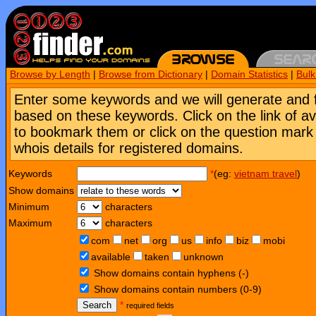
Browse by Length
|
Browse from Dictionary
|
Domain Statistics
|
Bul
Enter some keywords and we will generate and 
based on these keywords. Click on the link of a
to bookmark them or click on the question mark [
whois details for registered domains.
Keywords
*
(eg:
vietnam travel
)
Show domains
Minimum
characters
Maximum
characters
com
net
org
us
info
biz
mobi
available
taken
unknown
Show domains contain hyphens (-)
Show domains contain numbers (0-9)
Search
*
required fields