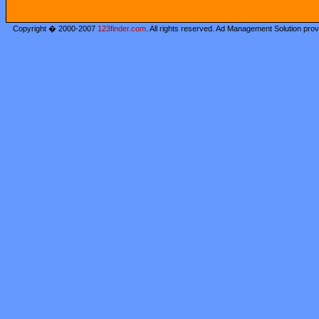
Copyright � 2000-2007
123finder.com
. All rights reserved. Ad Management Solution pro