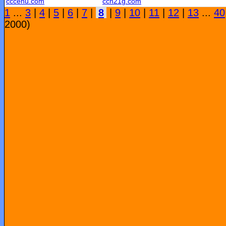
cccehu.com
ccn21g.com
1
...
3
|
4
|
5
|
6
|
7
|
8
|
9
|
10
|
11
|
12
|
13
...
40
2000)