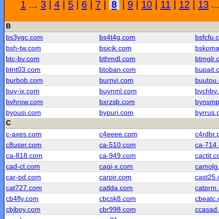
1
...
3
|
4
|
5
|
6
|
7
|
8
|
9
|
10
|
11
|
12
|
13
..
B
bs3ygc.com
bs4t4g.com
bsfcfu.
bsh-tw.com
bsicjk.com
bskoma
btc-bv.com
bthmdl.com
btmglr.
btnt03.com
btoban.com
bupait.
burbob.com
burnvi.com
buutou
buy-ix.com
buynml.com
bvchbv
bvhrow.com
bxrzsb.com
bynsmp
byousi.com
bypuri.com
byrrus
C
c-axes.com
c4eeee.com
c4rdbr
c8user.com
ca-510.com
ca-714
ca-818.com
ca-949.com
cactit.
cad-ct.com
cagi-x.com
camolg
car-pd.com
carpir.com
cast25
cat727.com
catlda.com
catprm
cb4fly.com
cbcsk8.com
cbeatc
cbjboy.com
cbr998.com
ccasad