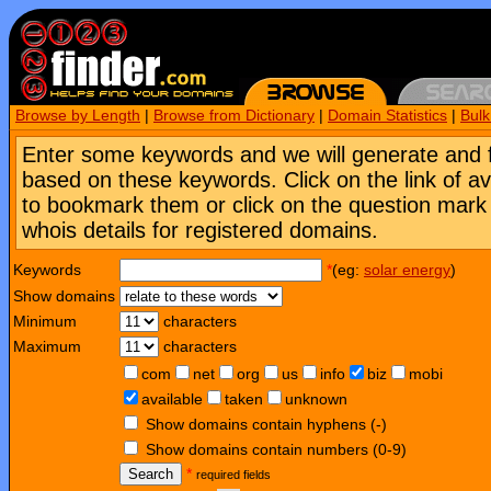
Browse by Length
|
Browse from Dictionary
|
Domain Statistics
|
Bul
Enter some keywords and we will generate and 
based on these keywords. Click on the link of a
to bookmark them or click on the question mark [
whois details for registered domains.
Keywords
*
(eg:
solar energy
)
Show domains
Minimum
characters
Maximum
characters
com
net
org
us
info
biz
mobi
available
taken
unknown
Show domains contain hyphens (-)
Show domains contain numbers (0-9)
Search
*
required fields