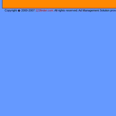
Copyright � 2000-2007
123finder.com
. All rights reserved. Ad Management Solution pro