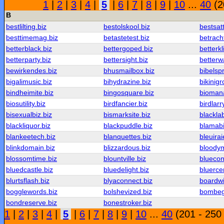
1
|
2
|
3
|
4
|
5
|
6
|
7
|
8
|
9
|
10
...
40
(2
B
bestlilting.biz
bestolskool.biz
bestsat
besttimemag.biz
betastetest.biz
betrach
betterblack.biz
bettergoped.biz
betterkl
betterparty.biz
bettersight.biz
betterw
bewirkendes.biz
bhusmailbox.biz
bibelsp
bigalimusic.biz
bihydrazine.biz
bikinigr
bindheimite.biz
bingosquare.biz
biomana
biosutility.biz
birdfancier.biz
birdlarr
bisexualbiz.biz
bismarksite.biz
blackla
blackliquor.biz
blackpuddle.biz
blamabil
blankeetech.biz
blanquettes.biz
bleuirai
blinkdomain.biz
blizzardous.biz
bloody
blossomtime.biz
blountville.biz
blueco
bluedcastle.biz
bluedelight.biz
bluerce
blurtsflash.biz
blyaconnect.biz
boardwi
bogglewords.biz
bolshevized.biz
bombeg
bondreserve.biz
bonestroker.biz
1
|
2
|
3
|
4
|
5
|
6
|
7
|
8
|
9
|
10
...
40
(201 - 250