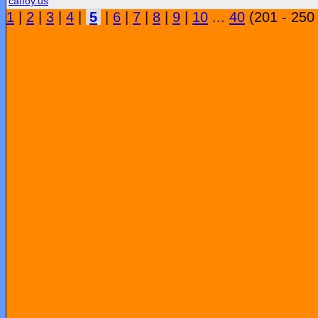
caffoy.us
1
|
2
|
3
|
4
|
5
|
6
|
7
|
8
|
9
|
10
...
40
(201 - 250