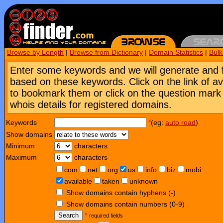
Browse by Length
|
Browse from Dictionary
|
Domain Statistics
|
Bul
Enter some keywords and we will generate and 
based on these keywords. Click on the link of a
to bookmark them or click on the question mark [
whois details for registered domains.
Keywords
*
(eg:
auto road
)
Show domains
Minimum
characters
Maximum
characters
com
net
org
us
info
biz
mobi
available
taken
unknown
Show domains contain hyphens (-)
Show domains contain numbers (0-9)
Search
*
required fields