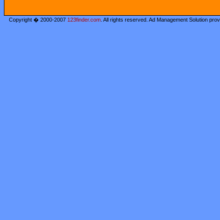
Copyright � 2000-2007
123finder.com
. All rights reserved. Ad Management Solution pro