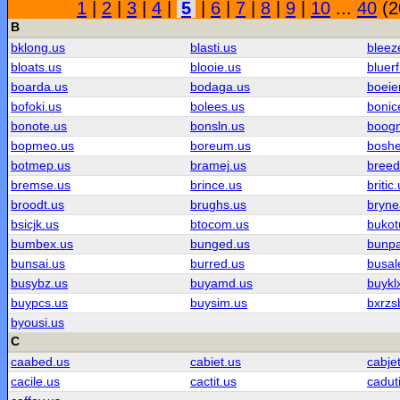
1
|
2
|
3
|
4
|
5
|
6
|
7
|
8
|
9
|
10
...
40
(2
B
bklong.us
blasti.us
bleez
bloats.us
blooie.us
bluerf
boarda.us
bodaga.us
boeie
bofoki.us
bolees.us
bonic
bonote.us
bonsln.us
boog
bopmeo.us
boreum.us
boshe
botmep.us
bramej.us
breed
bremse.us
brince.us
britic
broodt.us
brughs.us
bryne
bsicjk.us
btocom.us
bukot
bumbex.us
bunged.us
bunpa
bunsai.us
burred.us
busal
busybz.us
buyamd.us
buykl
buypcs.us
buysim.us
bxrzs
byousi.us
C
caabed.us
cabiet.us
cabje
cacile.us
cactit.us
cadut