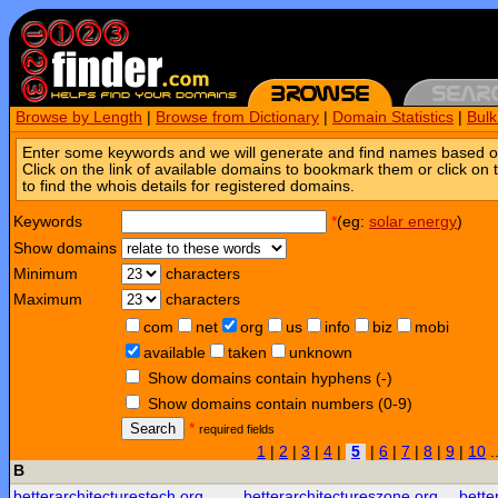
Browse by Length
|
Browse from Dictionary
|
Domain Statistics
|
Bul
Enter some keywords and we will generate and find names based o
Click on the link of available domains to bookmark them or click on 
to find the whois details for registered domains.
Keywords
*
(eg:
solar energy
)
Show domains
Minimum
characters
Maximum
characters
com
net
org
us
info
biz
mobi
available
taken
unknown
Show domains contain hyphens (-)
Show domains contain numbers (0-9)
Search
*
required fields
1
|
2
|
3
|
4
|
5
|
6
|
7
|
8
|
9
|
10
.
B
betterarchitecturestech.org
betterarchitectureszone.org
bette