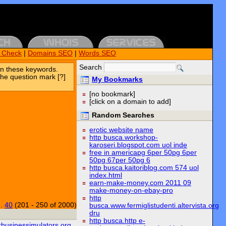
k Check
|
Domains SEO
|
Words SEO
Search
n these keywords.
the question mark [?]
My Bookmarks
[no bookmark]
[click on a domain to add]
Random Searches
erotic website name
http busca.workshop-
karoseri.blogspot.com uol inde
free in americapg 6per 50pg 6per
50pg 67per 50pg 6
http busca.kaitoriblog.com 574 uol
index.html
earn-make-money.com 2011 09
make-money-on-ebay-pro
http
..
40
(201 - 250 of 2000)
busca.www.fermiglistudenti.altervista.org
dru
http busca.http e-
rbusinessimulators.org