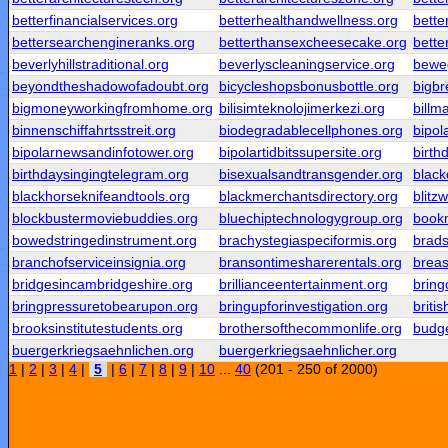
betterfinancialservices.org
betterhealthandwellness.org
bette
bettersearchengineranks.org
betterthansexcheesecake.org
bett
beverlyhillstraditional.org
beverlyscleaningservice.org
beweg
beyondtheshadowofadoubt.org
bicycleshopsbonusbottle.org
bigbr
bigmoneyworkingfromhome.org
bilisimteknolojimerkezi.org
billm
binnenschiffahrtsstreit.org
biodegradablecellphones.org
bipol
bipolarnewsandinfotower.org
bipolartidbitssupersite.org
birth
birthdaysingingtelegram.org
bisexualsandtransgender.org
blac
blackhorseknifeandtools.org
blackmerchantsdirectory.org
blitz
blockbustermoviebuddies.org
bluechiptechnologygroup.org
bookm
bowedstringedinstrument.org
brachystegiaspeciformis.org
brad
branchofserviceinsignia.org
bransontimesharerentals.org
breas
bridgesincambridgeshire.org
brillianceentertainment.org
brin
bringpressuretobearupon.org
bringupforinvestigation.org
briti
brooksinstitutestudents.org
brothersofthecommonlife.org
budg
buergerkriegsaehnlichen.org
buergerkriegsaehnlicher.org
1
|
2
|
3
|
4
|
5
|
6
|
7
|
8
|
9
|
10
...
40
(201 - 250 of 2000)