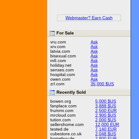
Webmaster? Earn Cash
For Sale
vru.com
Ask
xrv.com
Ask
latvia.com
Ask
bisexual.com
Ask
m6.com
Ask
holiday.net
Ask
senses.com
Ask
hospital.com
Ask
owen.com
Ask
zrl.com
35,000 $US
Recently Sold
bowen.org
5,000 $US
fanplace.com
3,888 $US
frummi.com
2,500 EUR
mrcloud.com
2,900 $US
tution.com
2,000 $US
sellershome.com
12,000 EUR
tested.de
7,140 EUR
cubestore.co.uk
2,048 $US
homebuy.de
2,800 EUR