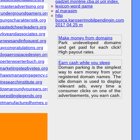
gadzet.monline.cba.pl uol index.
lexicon-word game
rmasteradvertising.org
al marasim
erundergroundgamers.org
http
ungscharakteristik.org
busca.karoserimobilpendingin.com
2017 04 25 m
eastedcheerleaders.org
arkveandassociates.org
Make money from domains
arnewsandinfoquest.org
Park undeveloped domains
and get paid for each click!
daycongratulations.org
High payout rates.
kdogaerospacedesign.org
woerterwoerterbuch.org
Earn cash while you sleep
Domain parking is the simplest
arketingstepbystep.org
way to earn money from your
shawsmanagingagency.org
registered domain names. The
idle domain is used to display
tresearchinstitute.org
relevant ads, every time a
gdownaroundyourears.org
consumer clicks on one of the
advertisements, you earn cash.
shwrestlinglegends.org
etmanufacturedhomes.org