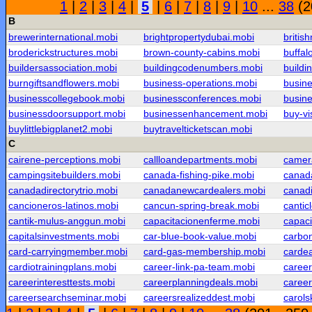
1
|
2
|
3
|
4
|
5
|
6
|
7
|
8
|
9
|
10
...
38
(2
B
brewerinternational.mobi
brightpropertydubai.mobi
britis
broderickstructures.mobi
brown-county-cabins.mobi
buffal
buildersassociation.mobi
buildingcodenumbers.mobi
buildi
burngiftsandflowers.mobi
business-operations.mobi
busine
businesscollegebook.mobi
businessconferences.mobi
busin
businessdoorsupport.mobi
businessenhancement.mobi
buy-v
buylittlebigplanet2.mobi
buytravelticketscan.mobi
C
cairene-perceptions.mobi
callloandepartments.mobi
camera
campingsitebuilders.mobi
canada-fishing-pike.mobi
canada
canadadirectorytrio.mobi
canadanewcardealers.mobi
canad
cancioneros-latinos.mobi
cancun-spring-break.mobi
cantic
cantik-mulus-anggun.mobi
capacitacionenferme.mobi
capaci
capitalsinvestments.mobi
car-blue-book-value.mobi
carbon
card-carryingmember.mobi
card-gas-membership.mobi
carde
cardiotrainingplans.mobi
career-link-pa-team.mobi
caree
careerinteresttests.mobi
careerplanningdeals.mobi
caree
careersearchseminar.mobi
careersrealizeddest.mobi
carols