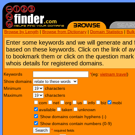
Browse by Length
|
Browse from Dictionary
|
Domain Statistics
|
Bul
Enter some keywords and we will generate and 
based on these keywords. Click on the link of a
to bookmark them or click on the question mark [
whois details for registered domains.
Keywords
*
(eg:
vietnam travel
)
Show domains
Minimum
characters
Maximum
characters
com
net
org
us
info
biz
mobi
available
taken
unknown
Show domains contain hyphens (-)
Show domains contain numbers (0-9)
Search
*
required fields