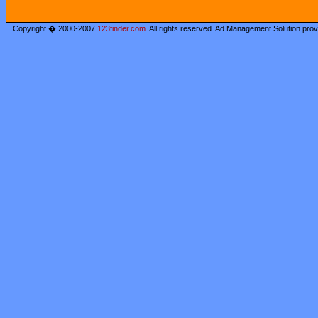
Copyright � 2000-2007
123finder.com
. All rights reserved. Ad Management Solution pro