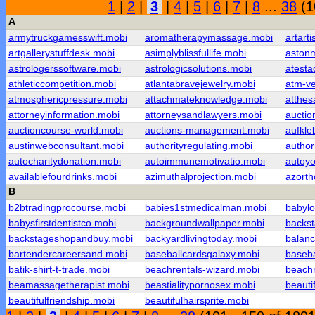
1
|
2
|
3
|
4
|
5
|
6
|
7
|
8
...
38
(1
A
armytruckgamesswift.mobi
aromatherapymassage.mobi
artarti
artgallerystuffdesk.mobi
asimplyblissfullife.mobi
astonm
astrologerssoftware.mobi
astrologicsolutions.mobi
atesta
athleticcompetition.mobi
atlantabravejewelry.mobi
atm-v
atmosphericpressure.mobi
attachmateknowledge.mobi
atthe
attorneyinformation.mobi
attorneysandlawyers.mobi
auctio
auctioncourse-world.mobi
auctions-management.mobi
aufkle
austinwebconsultant.mobi
authorityregulating.mobi
autho
autocharitydonation.mobi
autoimmunemotivatio.mobi
autoy
availablefourdrinks.mobi
azimuthalprojection.mobi
azorth
B
b2btradingprocourse.mobi
babies1stmedicalman.mobi
babylo
babysfirstdentistco.mobi
backgroundwallpaper.mobi
backs
backstageshopandbuy.mobi
backyardlivingtoday.mobi
balanc
bartendercareersand.mobi
baseballcardsgalaxy.mobi
baseba
batik-shirt-t-trade.mobi
beachrentals-wizard.mobi
beach
beamassagetherapist.mobi
beastialitypornosex.mobi
beauti
beautifulfriendship.mobi
beautifulhairsprite.mobi