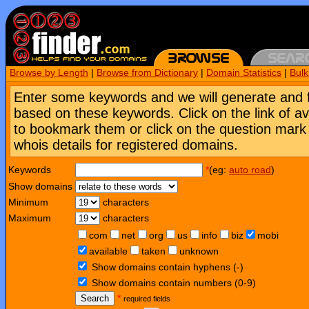
Browse by Length
|
Browse from Dictionary
|
Domain Statistics
|
Bul
Enter some keywords and we will generate and 
based on these keywords. Click on the link of a
to bookmark them or click on the question mark [
whois details for registered domains.
Keywords
*
(eg:
auto road
)
Show domains
Minimum
characters
Maximum
characters
com
net
org
us
info
biz
mobi
available
taken
unknown
Show domains contain hyphens (-)
Show domains contain numbers (0-9)
Search
*
required fields