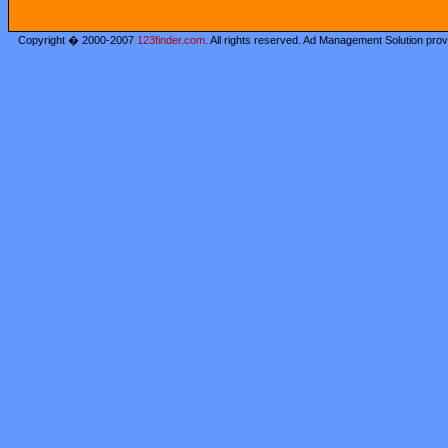
Copyright � 2000-2007
123finder.com
. All rights reserved. Ad Management Solution pro