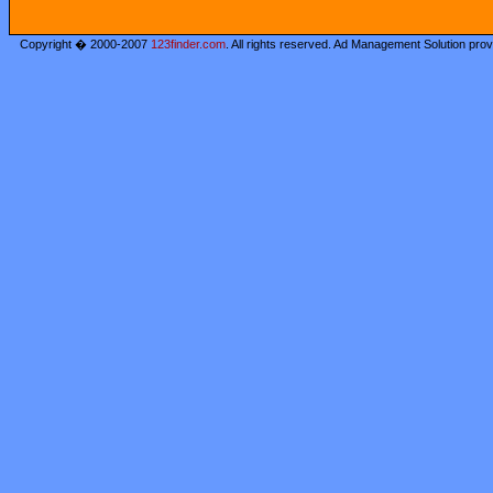
Copyright � 2000-2007
123finder.com
. All rights reserved. Ad Management Solution pro