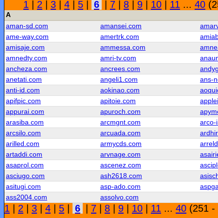
1
|
2
|
3
|
4
|
5
|
6
|
7
|
8
|
9
|
10
|
11
...
40
(2
A
aman-sd.com
amansei.com
amar
ame-way.com
amertrk.com
amiab
amisaje.com
ammessa.com
amne
amnedty.com
amri-tv.com
anau
ancheza.com
ancrees.com
andy
anetati.com
angeli1.com
ans-
anti-id.com
aokinao.com
aoqui
apifpic.com
apitoie.com
apple
appurai.com
apuroch.com
apym
arasiba.com
arcmgnt.com
arco-
arcsilo.com
arcuada.com
ardhi
arilled.com
armycds.com
arrel
artaddi.com
arvnage.com
asair
asaprol.com
ascenez.com
ascip
asciugo.com
ash2618.com
asisc
asitugi.com
asp-ado.com
aspg
ass2004.com
assolvo.com
1
|
2
|
3
|
4
|
5
|
6
|
7
|
8
|
9
|
10
|
11
...
40
(251 -