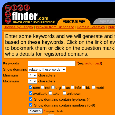
Browse by Length
|
Browse from Dictionary
|
Domain Statistics
|
Bul
Enter some keywords and we will generate and 
based on these keywords. Click on the link of a
to bookmark them or click on the question mark [
whois details for registered domains.
Keywords
*
(eg:
auto road
)
Show domains
Minimum
characters
Maximum
characters
com
net
org
us
info
biz
mobi
available
taken
unknown
Show domains contain hyphens (-)
Show domains contain numbers (0-9)
Search
*
required fields