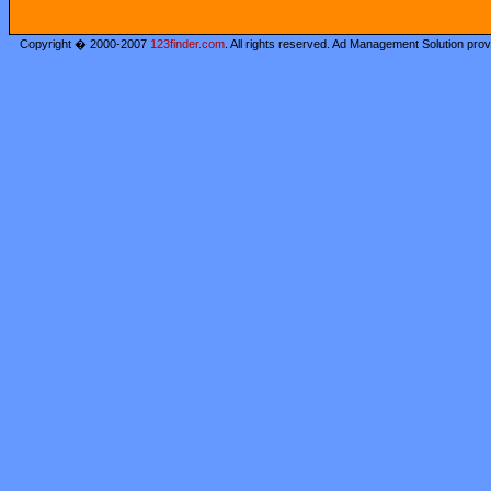
Copyright � 2000-2007
123finder.com
. All rights reserved. Ad Management Solution pro