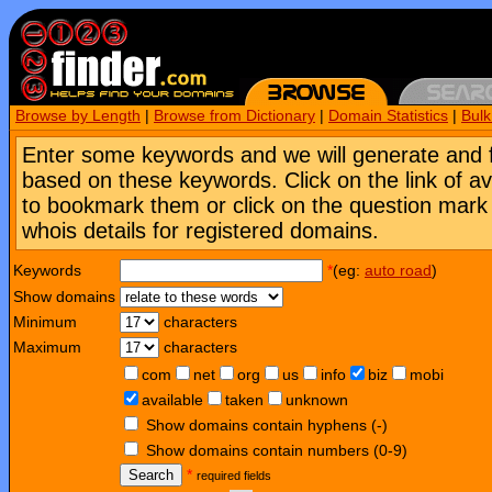
Browse by Length
|
Browse from Dictionary
|
Domain Statistics
|
Bul
Enter some keywords and we will generate and 
based on these keywords. Click on the link of a
to bookmark them or click on the question mark [
whois details for registered domains.
Keywords
*
(eg:
auto road
)
Show domains
Minimum
characters
Maximum
characters
com
net
org
us
info
biz
mobi
available
taken
unknown
Show domains contain hyphens (-)
Show domains contain numbers (0-9)
Search
*
required fields