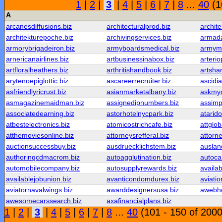
1
|
2
|
3
|
4
|
5
|
6
|
7
|
8
...
40
(1
A
arcanesdiffusions.biz
architecturalprod.biz
archite
architekturepoche.biz
archivingservices.biz
armada
armorybrigadeiron.biz
armyboardsmedical.biz
armyme
arnericanairlines.biz
artbusinessinabox.biz
arteri
artfloralheathers.biz
arthritishandbook.biz
artsha
arytenoepiglottic.biz
ascareerrecruiter.biz
ascidia
asfriendlyricrust.biz
asianmarketalbany.biz
askmyc
asmagazinemaidman.biz
assignedipnumbers.biz
assimp
associatedearning.biz
astorhotelnycpark.biz
atarid
atbestelectronics.biz
atomicostrichcafe.biz
attglob
atthemoviesonline.biz
attorneysrefferal.biz
attorne
auctionsuccessbuy.biz
ausdruecklichstem.biz
auslan
authoringcdmacrom.biz
autoagglutination.biz
autoca
automobilecompany.biz
autosupplyrewards.biz
availa
availablejobunion.biz
avanticondomdurex.biz
aviatio
aviatornavalwings.biz
awarddesignersusa.biz
awebho
awesomecarssearch.biz
axafinancialplans.biz
1
|
2
|
3
|
4
|
5
|
6
|
7
|
8
...
40
(101 - 150 of 2000