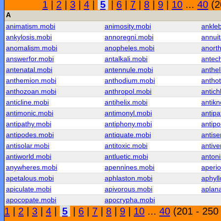
1
|
2
|
3
|
4
|
5
|
6
|
7
|
8
|
9
|
10
...
40
(2
A
animatism.mobi
animosity.mobi
ankle
ankylosis.mobi
annoregni.mobi
annui
anomalism.mobi
anopheles.mobi
anorth
answerfor.mobi
antalkali.mobi
antech
antenatal.mobi
antennule.mobi
anthel
anthemion.mobi
anthodium.mobi
antho
anthozoan.mobi
anthropol.mobi
antich
anticline.mobi
antihelix.mobi
antik
antimonic.mobi
antimonyl.mobi
antipa
antipathy.mobi
antiphony.mobi
antipo
antipodes.mobi
antiquate.mobi
antis
antisolar.mobi
antitoxic.mobi
antive
antiworld.mobi
antluetic.mobi
anton
anywheres.mobi
apennines.mobi
aperio
apetalous.mobi
aphlaston.mobi
aphyl
apiculate.mobi
apivorous.mobi
aplana
apocopate.mobi
apocrypha.mobi
1
|
2
|
3
|
4
|
5
|
6
|
7
|
8
|
9
|
10
...
40
(201 - 250