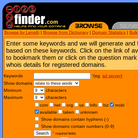
Browse by Length
|
Browse from Dictionary
|
Domain Statistics
|
Bul
Enter some keywords and we will generate and 
based on these keywords. Click on the link of a
to bookmark them or click on the question mark [
whois details for registered domains.
Keywords
*
(eg:
ad server
)
Show domains
Minimum
characters
Maximum
characters
com
net
org
us
info
biz
mobi
available
taken
unknown
Show domains contain hyphens (-)
Show domains contain numbers (0-9)
Search
*
required fields