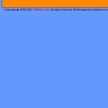
Copyright � 2000-2007
123finder.com
. All rights reserved. Ad Management Solution pro