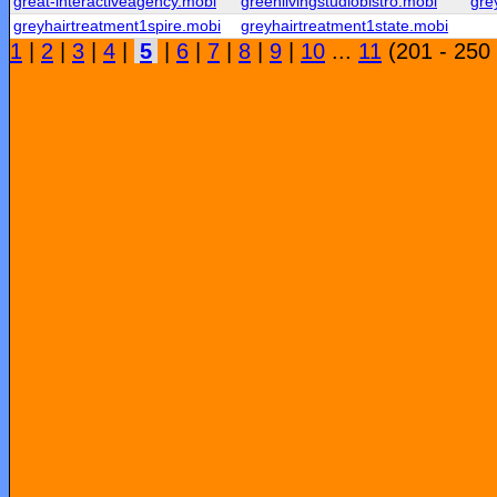
great-interactiveagency.mobi
greenlivingstudiobistro.mobi
gre
greyhairtreatment1spire.mobi
greyhairtreatment1state.mobi
1
|
2
|
3
|
4
|
5
|
6
|
7
|
8
|
9
|
10
...
11
(201 - 250 