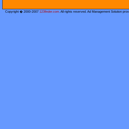
Copyright � 2000-2007
123finder.com
. All rights reserved. Ad Management Solution pro