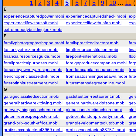
1
|
2
|
3
|
4
|
5
|
6
|
7
|
8
|
9
|
10
...
11
(
E
experiencecapturedpower.mobi
experiencecapturedshack.mobi
exp
experiencelifewithusbit.mobi
experiencelifewithusfan.mobi
exp
extremebodybuildinglook.mobi
F
familyphotographyshoppe.mobi
familypracticedirectory.mobi
fam
fasturkiyeturizmrehberi.mobi
fightforourconstitution.mobi
fin
financialresourcesguide.mobi
firepoint-international.mobi
flo
forallpracticalpurposes.mobi
foreignproducecompanies.mobi
for
forsalebyowneryardsigns.mobi
freedomcapitalresources.mobi
fre
frenchopenclasszeitlink.mobi
fromseatoshiningseadawn.mobi
fut
futerotinnitustreatment.mobi
futuremathsdegreeonline.mobi
G
garageclassifiedsection.mobi
gaststaetten-restaurant.mobi
gel
generalhardwarekltdwing.mobi
generalhardwarekltdzone.mobi
get
geteverythingsalescheme.mobi
globalconstructionchina.mobi
glo
glutenfreerecipesposter.mobi
gotnorthlondonpropertym.mobi
gra
grand-prix-south-africa.mobi
grantdevelopmentsolutob.mobi
gra
gratissexcontacten43969.mobi
gratissexcontacten83757.mobi
gre