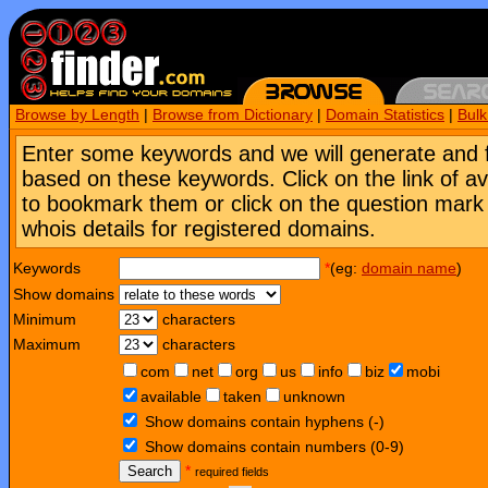
Browse by Length
|
Browse from Dictionary
|
Domain Statistics
|
Bul
Enter some keywords and we will generate and 
based on these keywords. Click on the link of a
to bookmark them or click on the question mark [
whois details for registered domains.
Keywords
*
(eg:
domain name
)
Show domains
Minimum
characters
Maximum
characters
com
net
org
us
info
biz
mobi
available
taken
unknown
Show domains contain hyphens (-)
Show domains contain numbers (0-9)
Search
*
required fields