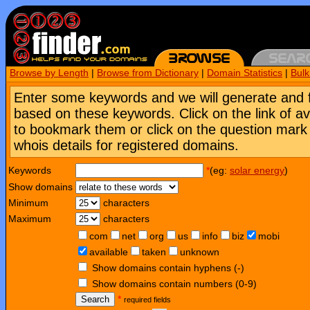
Browse by Length
|
Browse from Dictionary
|
Domain Statistics
|
Bul
Enter some keywords and we will generate and 
based on these keywords. Click on the link of a
to bookmark them or click on the question mark [
whois details for registered domains.
Keywords
*
(eg:
solar energy
)
Show domains
Minimum
characters
Maximum
characters
com
net
org
us
info
biz
mobi
available
taken
unknown
Show domains contain hyphens (-)
Show domains contain numbers (0-9)
Search
*
required fields