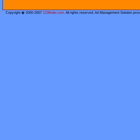
Copyright � 2000-2007
123finder.com
. All rights reserved. Ad Management Solution pro