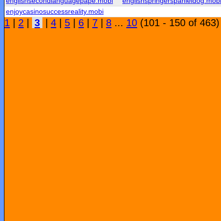
englishsecondlanguagepape.mobi
englishspringerspanieldog.mob
enjoycasinosuccessreality.mobi
1
|
2
|
3
|
4
|
5
|
6
|
7
|
8
...
10
(101 - 150 of 463)