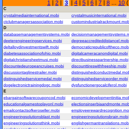
1
|
2
|
3
|
4
|
5
|
6
|
7
|
8
...
10
(
C
crystalmediainternational.mobi
crystalmusicinternational.mobi
ctclubmanagersassociation.mobi
customindustrialrackmount.mob
D
databasemanagementsystems.mobi
decisionmanagementsystems.
deeterengineeringservices.mobi
degreeaccrediteddistancel.mob
deltalloydinvestmentswift.mobi
democraticrepublicoftheco.mob
diabetesassociationofohio.mobi
digitalcameracanondigital.mobi
digitalchristiansheetmusi.mobi
directbusinesspartnership.mobi
discountedeuropeancruises.mobi
discounttireswithfreeship.mobi
discussiontaglinestrailer.mobi
distinguishedconductmedal.mo
distinguishedservicemedal.mobi
distinguishedserviceorder.mobi
dogelectronictrainingdogc.mobi
dysfunctionergocalciferol.mobi
E
ebargainsoftwarecouponcod.mobi
economicdevelopmentinitia.mo
educationalgamestoplayonl.mobi
electionsinserbiaandmonte.mob
emailcontactsofkeroseller.mobi
employeerewardrecognition.mo
engineeringsolutionsblast.mobi
engineeringsolutionsbrain.mobi
engineeringsolutionsthink.mobi
englishgermantranslations.mob