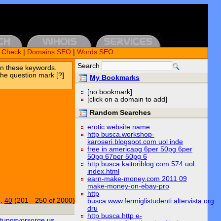
k Check
|
Domains SEO
|
Words SEO
Search
n these keywords.
the question mark [?]
My Bookmarks
[no bookmark]
[click on a domain to add]
Random Searches
erotic website name
http busca.workshop-
karoseri.blogspot.com uol inde
free in americapg 6per 50pg 6per
50pg 67per 50pg 6
http busca.kaitoriblog.com 574 uol
index.html
earn-make-money.com 2011 09
make-money-on-ebay-pro
http
..
40
(201 - 250 of 2000)
busca.www.fermiglistudenti.altervista.org
dru
http busca.http e-
ttungsvorsorge.us