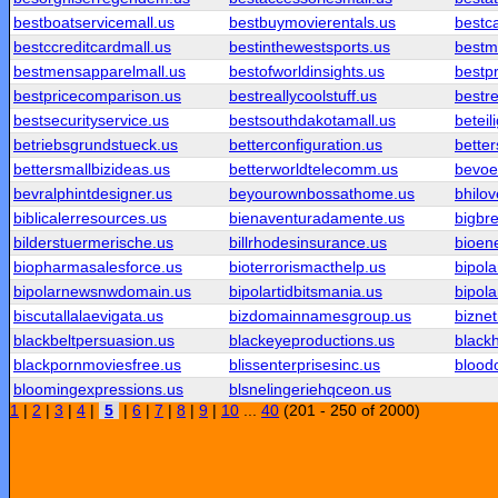
bestboatservicemall.us
bestbuymovierentals.us
bestc
bestccreditcardmall.us
bestinthewestsports.us
bestm
bestmensapparelmall.us
bestofworldinsights.us
bestpr
bestpricecomparison.us
bestreallycoolstuff.us
bestre
bestsecurityservice.us
bestsouthdakotamall.us
beteil
betriebsgrundstueck.us
betterconfiguration.us
better
bettersmallbizideas.us
betterworldtelecomm.us
bevoe
bevralphintdesigner.us
beyourownbossathome.us
bhilo
biblicalerresources.us
bienaventuradamente.us
bigbr
bilderstuermerische.us
billrhodesinsurance.us
bioene
biopharmasalesforce.us
bioterrorismacthelp.us
bipol
bipolarnewsnwdomain.us
bipolartidbitsmania.us
bipola
biscutallalaevigata.us
bizdomainnamesgroup.us
biznet
blackbeltpersuasion.us
blackeyeproductions.us
black
blackpornmoviesfree.us
blissenterprisesinc.us
blood
bloomingexpressions.us
blsnelingeriehqceon.us
1
|
2
|
3
|
4
|
5
|
6
|
7
|
8
|
9
|
10
...
40
(201 - 250 of 2000)