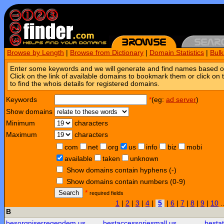
Browse by Length
|
Browse from Dictionary
|
Domain Statistics
|
Bul
Enter some keywords and we will generate and find names based o
Click on the link of available domains to bookmark them or click on 
to find the whois details for registered domains.
Keywords
*
(eg:
ad server
)
Show domains
Minimum
characters
Maximum
characters
com
net
org
us
info
biz
mobi
available
taken
unknown
Show domains contain hyphens (-)
Show domains contain numbers (0-9)
Search
*
required fields
1
|
2
|
3
|
4
|
5
|
6
|
7
|
8
|
9
|
10
.
B
besorgniserregendem.us
bestaccessoriesmall.us
besta