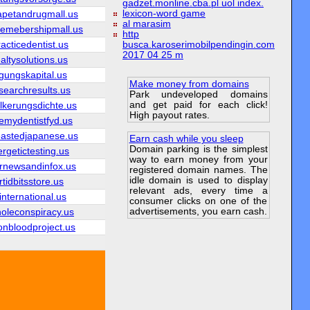
gadzet.monline.cba.pl uol index.
lexicon-word game
apetandrugmall.us
al marasim
emebershipmall.us
http
acticedentist.us
busca.karoserimobilpendingin.com
2017 04 25 m
altysolutions.us
igungskapital.us
Make money from domains
searchresults.us
Park undeveloped domains
and get paid for each click!
lkerungsdichte.us
High payout rates.
vemydentistfyd.us
eastedjapanese.us
Earn cash while you sleep
Domain parking is the simplest
rgetictesting.us
way to earn money from your
arnewsandinfox.us
registered domain names. The
idle domain is used to display
rtidbitsstore.us
relevant ads, every time a
international.us
consumer clicks on one of the
advertisements, you earn cash.
holeconspiracy.us
onbloodproject.us