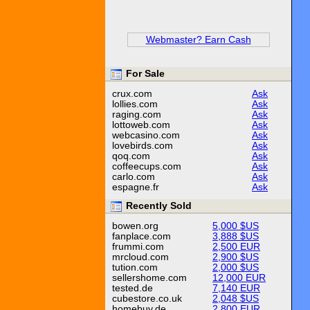
Webmaster? Earn Cash
For Sale
crux.com
Ask
lollies.com
Ask
raging.com
Ask
lottoweb.com
Ask
webcasino.com
Ask
lovebirds.com
Ask
qoq.com
Ask
coffeecups.com
Ask
carlo.com
Ask
espagne.fr
Ask
Recently Sold
bowen.org
5,000 $US
fanplace.com
3,888 $US
frummi.com
2,500 EUR
mrcloud.com
2,900 $US
tution.com
2,000 $US
sellershome.com
12,000 EUR
tested.de
7,140 EUR
cubestore.co.uk
2,048 $US
homebuy.de
2,800 EUR