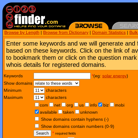
Browse by Length
|
Browse from Dictionary
|
Domain Statistics
|
Bul
Enter some keywords and we will generate and 
based on these keywords. Click on the link of a
to bookmark them or click on the question mark [
whois details for registered domains.
Keywords
*
(eg:
solar energy
)
Show domains
Minimum
characters
Maximum
characters
com
net
org
us
info
biz
mobi
available
taken
unknown
Show domains contain hyphens (-)
Show domains contain numbers (0-9)
Search
*
required fields