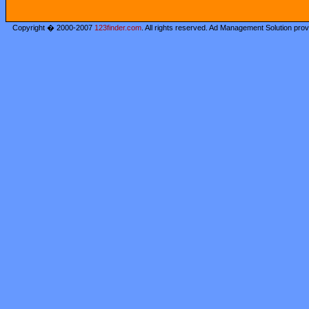
Copyright � 2000-2007
123finder.com
. All rights reserved. Ad Management Solution pro