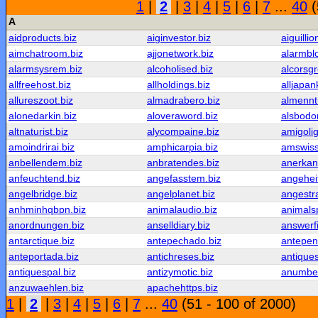
1
|
2
|
3
|
4
|
5
|
6
|
7
...
40
(
A
aidproducts.biz
aiginvestor.biz
aiguillio
aimchatroom.biz
ajjonetwork.biz
alarmbl
alarmsysrem.biz
alcoholised.biz
alcorsgr
allfreehost.biz
allholdings.biz
alljapan
allureszoot.biz
almadrabero.biz
almennt
alonedarkin.biz
aloveraword.biz
alsbodo
altnaturist.biz
alycompaine.biz
amigolig
amoindrirai.biz
amphicarpia.biz
amswiss
anbellendem.biz
anbratendes.biz
anerkan
anfeuchtend.biz
angefasstem.biz
angeheit
angelbridge.biz
angelplanet.biz
angestra
anhminhqbpn.biz
animalaudio.biz
animalsp
anordnungen.biz
anselldiary.biz
answerf
antarctique.biz
antepechado.biz
antepen
anteportada.biz
antichreses.biz
antique
antiquespal.biz
antizymotic.biz
anumbe
anzuwaehlen.biz
apachehttps.biz
1
|
2
|
3
|
4
|
5
|
6
|
7
...
40
(51 - 100 of 2000)