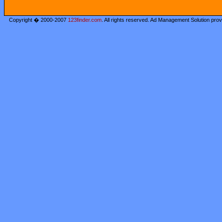
Copyright � 2000-2007
123finder.com
. All rights reserved. Ad Management Solution pro