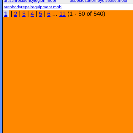
artistinresidencylegion.mobi
asbestosattorneydisease.mobi
autobodyrepairequipment.mobi
1
|
2
|
3
|
4
|
5
|
6
...
11
(1 - 50 of 540)