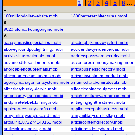
1
|
2
|
3
|
4
|
5
|
6
...
1
100milliondollarwebsite.mobi
1800betterarchitectures.mobi
8
8020rulemarketingengine.mobi
A
aaagymnasticspecialties.mobi
abcdefghijklmuvwxyzfort.mobi
abovegroundpoolightning.mobi
accidentlawyerdenvercar.mobi
activite-internationale.mobi
addresspasswordsecurity.mobi
advancedlifesettlements.mobi
adventuresinmoneymaking.mobi
affordablehottubrentals.mobi
africabusinessdirectory.mobi
africanamericanstudents.mobi
africaninvestmentmarket.mobi
agencymanagementsystems.mobi
ainunitedarabemiratesal.mobi
allentiretyhunky-doryin.mobi
alliedcleaningequipment.mobi
americantrypanosomiasis.mobi
amishfurniturewarehouse.mobi
andprivatelabelclothing.mobi
antiaginglighttreatment.mobi
appleton-century-crofts.mobi
appliancerepairbusiness.mobi
armymilitarysurpluscard.mobi
armymilitarysurplusflag.mobi
artgallhit1072274149151.mobi
articlecontentdirectory.mobi
artificialradioactivity.mobi
artistinresidencyherald.mobi