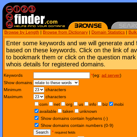
Browse by Length
|
Browse from Dictionary
|
Domain Statistics
|
Bul
Enter some keywords and we will generate and 
based on these keywords. Click on the link of a
to bookmark them or click on the question mark [
whois details for registered domains.
Keywords
*
(eg:
ad server
)
Show domains
Minimum
characters
Maximum
characters
com
net
org
us
info
biz
mobi
available
taken
unknown
Show domains contain hyphens (-)
Show domains contain numbers (0-9)
Search
*
required fields