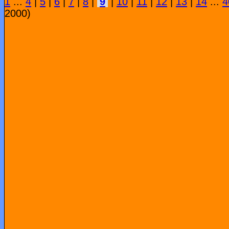
1
...
4
|
5
|
6
|
7
|
8
|
9
|
10
|
11
|
12
|
13
|
14
...
4
2000)