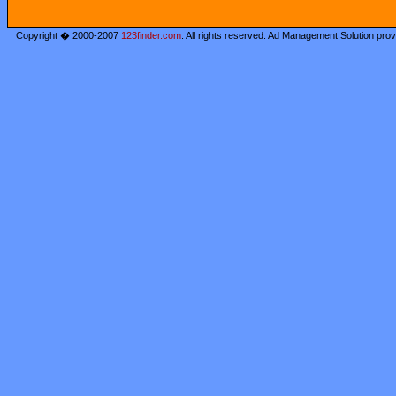
Copyright � 2000-2007
123finder.com
. All rights reserved. Ad Management Solution pro