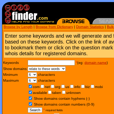
Browse by Length
|
Browse from Dictionary
|
Domain Statistics
|
Bul
Enter some keywords and we will generate and 
based on these keywords. Click on the link of a
to bookmark them or click on the question mark [
whois details for registered domains.
Keywords
*
(eg:
domain name
)
Show domains
Minimum
characters
Maximum
characters
com
net
org
us
info
biz
mobi
available
taken
unknown
Show domains contain hyphens (-)
Show domains contain numbers (0-9)
Search
*
required fields