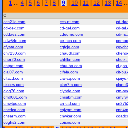
1
...
4
|
5
|
6
|
7
|
8
|
9
|
10
|
11
|
12
|
13
|
14
..
C
ccn21o.com
ccs-nt.com
cd-da
cd-dex.com
cd-gel.com
cd-tel
cddaez.com
cdeqmo.com
cdi-nc
cdw54e.com
ce-nca.com
cemoc
cfyata.com
cgfcjg.com
cgvcb
ch7230.com
chaudl.com
cheho
cher20.com
chhlkn.com
choixt
chtpat.com
chuuha.com
ci-gas
ciaj07.com
cifela.com
cit-bu
citacd.com
ciw-cq.com
cjaiyo
ckissw.com
clan7m.com
clane
cloq76.com
clyhde.com
cm-se
cm0001.com
cmsibm.com
cmvrw
cmwtpc.com
cn-ctd.com
cn275
cncdca.com
cnjzgm.com
cnn4m
cnsarm.com
cnwker.com
coadc
coghs2.com
coisns.com