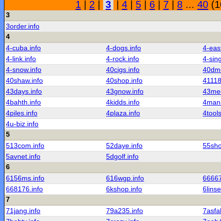
1
|
2
|
3
|
4
|
5
|
6
|
7
|
8
...
40
(1
3
3order.info
4
4-cuba.info
4-dogs.info
4-east
4-link.info
4-rock.info
4-sing
4-snow.info
40cigs.info
40dmc
40shaw.info
40shop.info
41118
43days.info
43gnow.info
43mee
4bahth.info
4kidds.info
4mani
4piles.info
4plaza.info
4tools
4u-biz.info
5
513com.info
52daye.info
55sho
5avnet.info
5dgolf.info
6
6156ms.info
616wgp.info
66667
668176.info
6kshop.info
6linse
7
71jang.info
79a235.info
7asfal