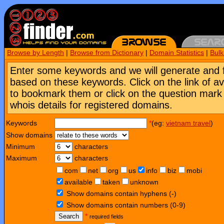
Browse by Length
|
Browse from Dictionary
|
Domain Statistics
|
Bul
Enter some keywords and we will generate and 
based on these keywords. Click on the link of a
to bookmark them or click on the question mark [
whois details for registered domains.
Keywords
*
(eg:
vietnam travel
)
Show domains
Minimum
characters
Maximum
characters
com
net
org
us
info
biz
mobi
available
taken
unknown
Show domains contain hyphens (-)
Show domains contain numbers (0-9)
Search
*
required fields