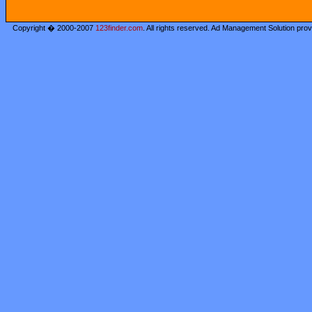
Copyright � 2000-2007
123finder.com
. All rights reserved. Ad Management Solution pro