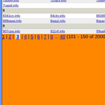
7bobty.info
7crazy.info
7oob4
7rapid.info
8
8341cn.info
84city.info
86088
888www.info
8ajazi.info
8spar
9
907cpa.info
911rif.info
99saf
1
|
2
|
3
|
4
|
5
|
6
|
7
|
8
...
40
(101 - 150 of 2000