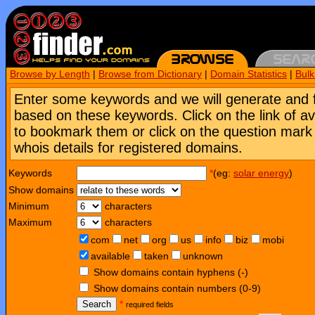
Browse by Length
|
Browse from Dictionary
|
Domain Statistics
|
Bul
Enter some keywords and we will generate and 
based on these keywords. Click on the link of a
to bookmark them or click on the question mark [
whois details for registered domains.
Keywords
*
(eg:
solar energy
)
Show domains
Minimum
characters
Maximum
characters
com
net
org
us
info
biz
mobi
available
taken
unknown
Show domains contain hyphens (-)
Show domains contain numbers (0-9)
Search
*
required fields