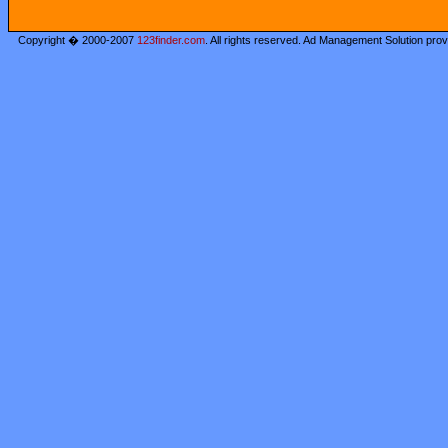
Copyright � 2000-2007
123finder.com
. All rights reserved. Ad Management Solution pro