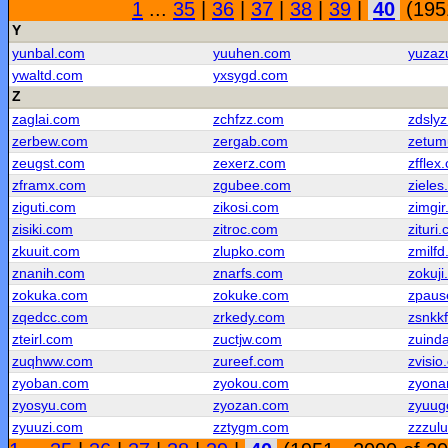
1
...
35
|
36
|
37
|
38
|
39
|
40
(1951
Y
yunbal.com
yuuhen.com
yuzaz
ywaltd.com
yxsygd.com
Z
zaglai.com
zchfzz.com
zdsly
zerbew.com
zergab.com
zetum
zeugst.com
zexerz.com
zfflex
zframx.com
zgubee.com
ziele
ziguti.com
zikosi.com
zimgi
zisiki.com
zitroc.com
zituri
zkuuit.com
zlupko.com
zmilf
znanih.com
znarfs.com
zokuj
zokuka.com
zokuke.com
zpaus
zqedcc.com
zrkedy.com
zsnkk
zteirl.com
zuctjw.com
zuind
zuqhww.com
zureef.com
zvisio
zyoban.com
zyokou.com
zyona
zyosyu.com
zyozan.com
zyuug
zyuuzi.com
zztygm.com
zzzul