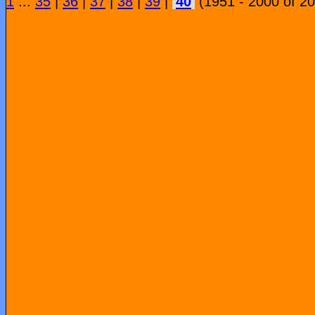
1
...
35
|
36
|
37
|
38
|
39
|
40
(1951 - 2000 of 2