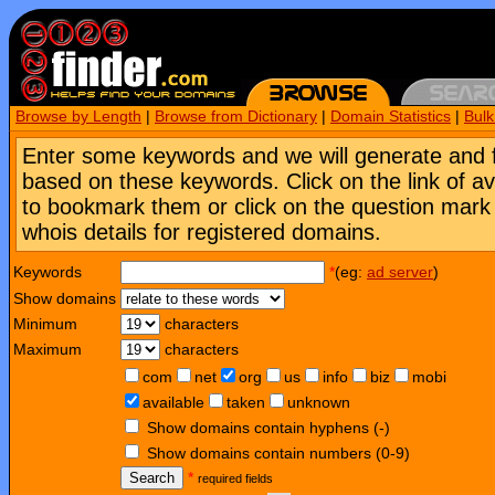
Browse by Length
|
Browse from Dictionary
|
Domain Statistics
|
Bul
Enter some keywords and we will generate and 
based on these keywords. Click on the link of a
to bookmark them or click on the question mark [
whois details for registered domains.
Keywords
*
(eg:
ad server
)
Show domains
Minimum
characters
Maximum
characters
com
net
org
us
info
biz
mobi
available
taken
unknown
Show domains contain hyphens (-)
Show domains contain numbers (0-9)
Search
*
required fields