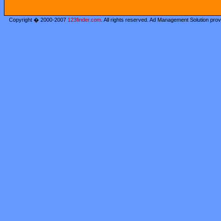
Copyright � 2000-2007
123finder.com
. All rights reserved. Ad Management Solution pro