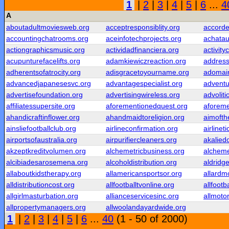
1
|
2
|
3
|
4
|
5
|
6
...
4
A
aboutadultmoviesweb.org
acceptresponsiblity.org
accorde
accountingchatrooms.org
aceinfotechprojects.org
achatau
actiongraphicsmusic.org
actividadfinanciera.org
activity
acupunturefacelifts.org
adamkiewiczreaction.org
addres
adherentsofatrocity.org
adisgracetoyourname.org
adomai
advancedjapanesesvc.org
advantagespecialist.org
adventu
advertisefoundation.org
advertisingwireless.org
advolit
affiliatessupersite.org
aforementionedquest.org
aforeme
ahandicraftinflower.org
ahandmaidtoreligion.org
aimofth
ainsliefootballclub.org
airlineconfirmation.org
airlinet
airportsofaustralia.org
airpurifiercleaners.org
akalied
akzeptkreditvolumen.org
alchemetricbusiness.org
alcheme
alcibiadesarosemena.org
alcoholdistribution.org
aldridg
allaboutkidstherapy.org
allamericansportsor.org
allard
alldistributioncost.org
allfootballtvonline.org
allfootb
allgirlmasturbation.org
allianceservicesinc.org
allmoto
allpropertymanagers.org
allwoolandayardwide.org
1
|
2
|
3
|
4
|
5
|
6
...
40
(1 - 50 of 2000)