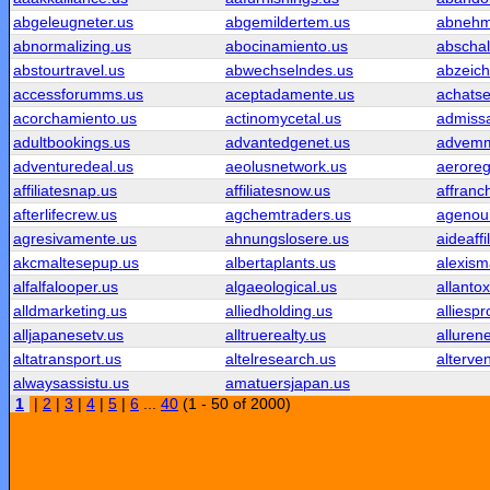
abgeleugneter.us
abgemildertem.us
abnehm
abnormalizing.us
abocinamiento.us
abschal
abstourtravel.us
abwechselndes.us
abzeic
accessforumms.us
aceptadamente.us
achatse
acorchamiento.us
actinomycetal.us
admissa
adultbookings.us
advantedgenet.us
advemm
adventuredeal.us
aeolusnetwork.us
aeroreg
affiliatesnap.us
affiliatesnow.us
affranc
afterlifecrew.us
agchemtraders.us
agenoui
agresivamente.us
ahnungslosere.us
aideaffi
akcmaltesepup.us
albertaplants.us
alexism
alfalfalooper.us
algaeological.us
allantox
alldmarketing.us
alliedholding.us
alliespr
alljapanesetv.us
alltruerealty.us
alluren
altatransport.us
altelresearch.us
alterve
alwaysassistu.us
amatuersjapan.us
1
|
2
|
3
|
4
|
5
|
6
...
40
(1 - 50 of 2000)