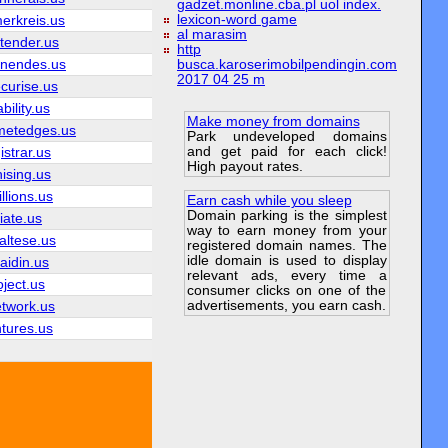
gadzet.monline.cba.pl uol index.
lexicon-word game
erkreis.us
al marasim
tender.us
http
hnendes.us
busca.karoserimobilpendingin.com
2017 04 25 m
curise.us
bility.us
Make money from domains
etedges.us
Park undeveloped domains
and get paid for each click!
istrar.us
High payout rates.
hising.us
llions.us
Earn cash while you sleep
Domain parking is the simplest
liate.us
way to earn money from your
altese.us
registered domain names. The
idle domain is used to display
aidin.us
relevant ads, every time a
oject.us
consumer clicks on one of the
advertisements, you earn cash.
etwork.us
ntures.us