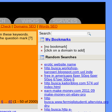
k Check
|
Domains SEO
|
Words SEO
Search
n these keywords.
the question mark [?]
My Bookmarks
[no bookmark]
[click on a domain to add]
Random Searches
erotic website name
http busca.workshop-
karoseri.blogspot.com uol inde
free in americapg 6per 50pg 6per
50pg 67per 50pg 6
http busca.kaitoriblog.com 574 uol
index.html
earn-make-money.com 2011 09
make-money-on-ebay-pro
http
|
6
...
40
(1 - 50 of 2000)
busca.www.fermiglistudenti.altervista.org
dru
http busca.http e-
nnerais.us