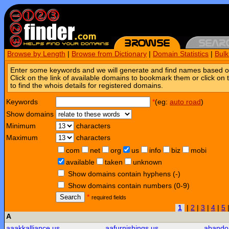
Browse by Length
|
Browse from Dictionary
|
Domain Statistics
|
Bul
Enter some keywords and we will generate and find names based o
Click on the link of available domains to bookmark them or click on 
to find the whois details for registered domains.
Keywords
*
(eg:
auto road
)
Show domains
Minimum
characters
Maximum
characters
com
net
org
us
info
biz
mobi
available
taken
unknown
Show domains contain hyphens (-)
Show domains contain numbers (0-9)
Search
*
required fields
1
|
2
|
3
|
4
|
5
A
aaakkalliance.us
aafurnishings.us
abando