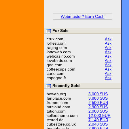
Webmaster? Earn Cash
For Sale
crux.com
Ask
lollies.com
Ask
raging.com
Ask
lottoweb.com
Ask
webcasino.com
Ask
lovebirds.com
Ask
qoq.com
Ask
coffeecups.com
Ask
carlo.com
Ask
espagne.fr
Ask
Recently Sold
bowen.org
5,000 $US
fanplace.com
3,888 $US
frummi.com
2,500 EUR
mrcloud.com
2,900 $US
tution.com
2,000 $US
sellershome.com
12,000 EUR
tested.de
7,140 EUR
cubestore.co.uk
2,048 $US
homebuy.de
2,800 EUR