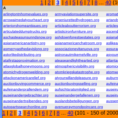
1
|
2
|
3
|
4
|
5
|
6
|
7
|
8
...
40
(1
A
arlingtontnhomevalues.org
armyaviationsupersite.org
aromati
arrowaimedatyourheart.org
arseniurettedhydrogen.org
artands
arteriorshomeantiques.org
articleaboutterrorism.org
article
articulateddumptrucks.org
artisticironfurniture.org
ascend
aschasteasunsunndsnow.org
ashdownforestsestates.org
asiana
asianamericanartistry.org
asianamericanchatroom.org
aslike
asmerryasthedayislong.org
associazionevitanuova.org
assura
astorlitedistributing.org
astronautmikemelville.org
asyoum
atafirstapproximation.org
ateaseandlighthearted.org
atlant
atlasglobalhoneymoons.org
atmosphericvisibility.org
atomic
atomichydrogenwelding.org
atomkriegskatastrophe.org
atomwa
attackonamericarelief.org
atyourwillandpleasure.org
auburn
auctionbuyingcommerce.org
auctionbuyingsselling.org
aufeina
aufeinanderprallendem.org
aufsichtsratsmitglied.org
ausein
auseinandergebrachter.org
auseinandergefallenen.org
ausein
auseinandertreibendes.org
auslandsbeteiligungen.org
aussen
autopartssearchonline.org
avenueraymondpoincare.org
1
|
2
|
3
|
4
|
5
|
6
|
7
|
8
...
40
(101 - 150 of 2000