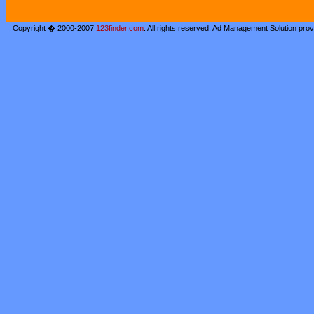
Copyright � 2000-2007
123finder.com
. All rights reserved. Ad Management Solution pro