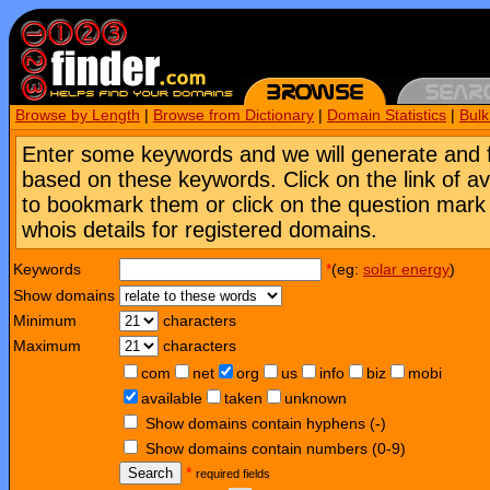
Browse by Length
|
Browse from Dictionary
|
Domain Statistics
|
Bul
Enter some keywords and we will generate and 
based on these keywords. Click on the link of a
to bookmark them or click on the question mark [
whois details for registered domains.
Keywords
*
(eg:
solar energy
)
Show domains
Minimum
characters
Maximum
characters
com
net
org
us
info
biz
mobi
available
taken
unknown
Show domains contain hyphens (-)
Show domains contain numbers (0-9)
Search
*
required fields