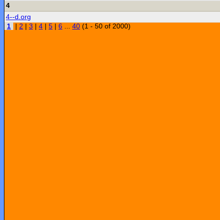
4
4--d.org
1
|
2
|
3
|
4
|
5
|
6
...
40
(1 - 50 of 2000)