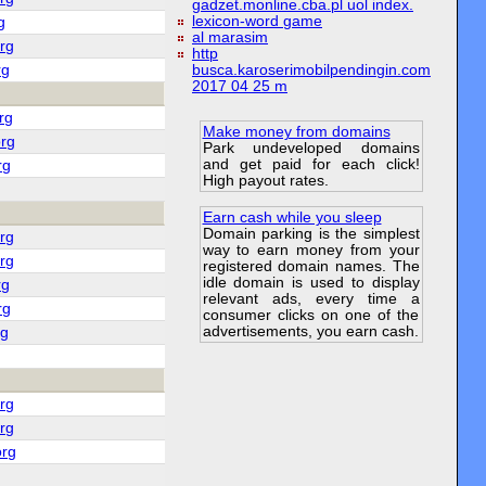
gadzet.monline.cba.pl uol index.
lexicon-word game
g
al marasim
rg
http
rg
busca.karoserimobilpendingin.com
2017 04 25 m
rg
Make money from domains
rg
Park undeveloped domains
and get paid for each click!
rg
High payout rates.
Earn cash while you sleep
Domain parking is the simplest
rg
way to earn money from your
rg
registered domain names. The
idle domain is used to display
rg
relevant ads, every time a
rg
consumer clicks on one of the
advertisements, you earn cash.
rg
rg
rg
org