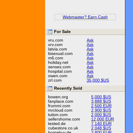
Webmaster? Earn Cash
For Sale
vru.com
Ask
xrv.com
Ask
latvia.com
Ask
bisexual.com
Ask
m6.com
Ask
holiday.net
Ask
senses.com
Ask
hospital.com
Ask
owen.com
Ask
zrl.com
35,000 $US
Recently Sold
bowen.org
5,000 $US
fanplace.com
3,888 $US
frummi.com
2,500 EUR
mrcloud.com
2,900 $US
tution.com
2,000 $US
sellershome.com
12,000 EUR
tested.de
7,140 EUR
cubestore.co.uk
2,048 $US
homebuy.de
2,800 EUR