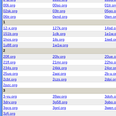
00li.org
00so.org
01tr.or
02sk.org
03tr.org
05go.o
06tr.org
0end.org
0ten.o
1
12-x.org
127k.org
14sd.o
151b.org
1clk.org
1e1w.o
1hos.org
1ils.org
1iwd.o
1u88.org
1w1w.org
2
20fl.org
20lv.org
20ue.o
21fl.org
21mr.org
22ho.o
234s.org
24kk.org
24or.o
25uq.org
2aqi.org
2b-u.o
2cbt.org
2czs.org
2dpi.o
2pzc.org
3
3-yu.org
39av.org
3doh.o
3drv.org
3g58.org
3gbo.o
3gcg.org
3gnl.org
3wen.
3zfj.org