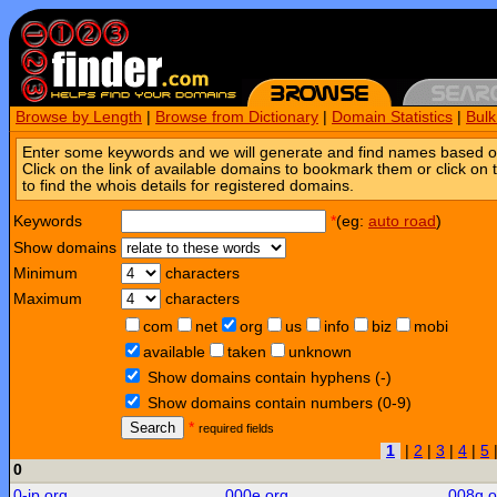
Browse by Length
|
Browse from Dictionary
|
Domain Statistics
|
Bul
Enter some keywords and we will generate and find names based o
Click on the link of available domains to bookmark them or click on 
to find the whois details for registered domains.
Keywords
*
(eg:
auto road
)
Show domains
Minimum
characters
Maximum
characters
com
net
org
us
info
biz
mobi
available
taken
unknown
Show domains contain hyphens (-)
Show domains contain numbers (0-9)
Search
*
required fields
1
|
2
|
3
|
4
|
5
0
0-jp.org
000e.org
008g.o