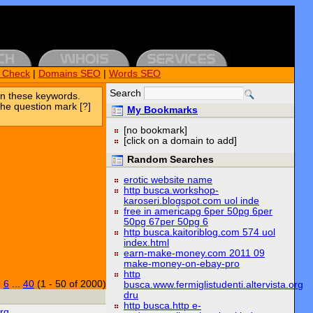
k Check
|
Domains SEO
|
Words SEO
Search
n these keywords.
the question mark [?]
My Bookmarks
[no bookmark]
[click on a domain to add]
Random Searches
erotic website name
http busca.workshop-
karoseri.blogspot.com uol inde
free in americapg 6per 50pg 6per
50pg 67per 50pg 6
http busca.kaitoriblog.com 574 uol
index.html
earn-make-money.com 2011 09
make-money-on-ebay-pro
http
|
6
...
40
(1 - 50 of 2000)
busca.www.fermiglistudenti.altervista.org
dru
http busca.http e-
rg