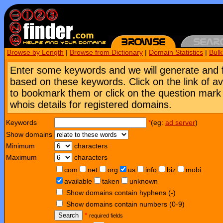
Browse by Length
|
Browse from Dictionary
|
Domain Statistics
|
Bul
Enter some keywords and we will generate and 
based on these keywords. Click on the link of a
to bookmark them or click on the question mark [
whois details for registered domains.
Keywords
*
(eg:
ad server
)
Show domains
Minimum
characters
Maximum
characters
com
net
org
us
info
biz
mobi
available
taken
unknown
Show domains contain hyphens (-)
Show domains contain numbers (0-9)
Search
*
required fields