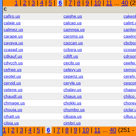
1
|
2
|
3
|
4
|
5
|
6
|
7
|
8
|
9
|
10
|
11
...
40
(2
C
cafiro.us
caighe.us
cakeo
calaje.us
calcao.us
calint.
calmez.us
camnga.us
canlgy
carape.us
caroms.us
cawin
cayaya.us
cazcan.us
cbcbo
ccasad.us
ccbsra.us
ccosa
cdkauf.us
cdlift.us
cdroo
cdycch.us
cecils.us
ceefei
cefree.us
celevy.us
cemoc
ceotel.us
cepenz.us
cerely
cervid.us
ceryle.us
cescor
cetene.us
chalay.us
chapv
chaudl.us
chiaus.us
chilco
chmage.us
chokki.us
chorev
chouja.us
chumbo.us
ciclar.
cihatt.us
cikupa.us
cillus.
cilsia.us
cimbri.us
1
|
2
|
3
|
4
|
5
|
6
|
7
|
8
|
9
|
10
|
11
...
40
(251 -