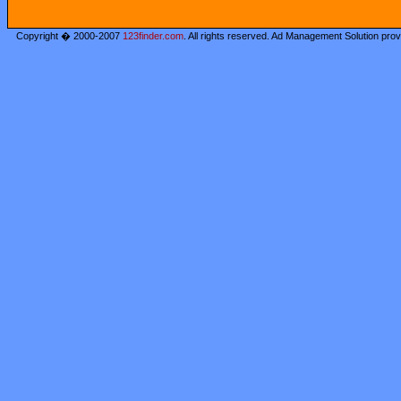
Copyright � 2000-2007
123finder.com
. All rights reserved. Ad Management Solution pro