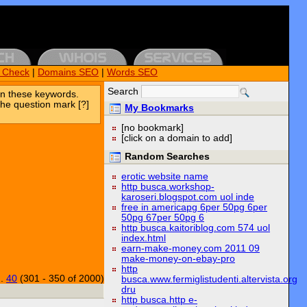
k Check
|
Domains SEO
|
Words SEO
Search
n these keywords.
the question mark [?]
My Bookmarks
[no bookmark]
[click on a domain to add]
Random Searches
erotic website name
http busca.workshop-
karoseri.blogspot.com uol inde
free in americapg 6per 50pg 6per
50pg 67per 50pg 6
http busca.kaitoriblog.com 574 uol
index.html
earn-make-money.com 2011 09
make-money-on-ebay-pro
http
..
40
(301 - 350 of 2000)
busca.www.fermiglistudenti.altervista.org
dru
http busca.http e-