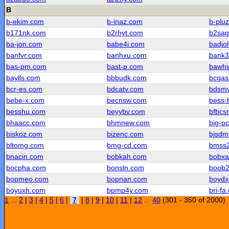
B
b-ekim.com
b-inaz.com
b-plu
b171nk.com
b2rhyt.com
b2sag
ba-jon.com
babe4i.com
badjo
banfvr.com
banhxu.com
bank3
bas-pm.com
bast-p.com
bawhi
baylls.com
bbbudk.com
bcgas
bcr-es.com
bdcatv.com
bdsm
bebe-x.com
becnsw.com
bess-
besshu.com
beyybv.com
bfbcs
bhaacc.com
bhmnew.com
big-p
biskoz.com
bizenc.com
bjsdm
bltomg.com
bmg-cd.com
bmss
bnacin.com
bobkah.com
bobxa
bocpha.com
bonsln.com
boob
bopmeo.com
bopnan.com
boydx
boyuxh.com
bpmp4y.com
bri-fa
1
...
2
|
3
|
4
|
5
|
6
|
7
|
8
|
9
|
10
|
11
|
12
...
40
(301 - 350 of 2000)