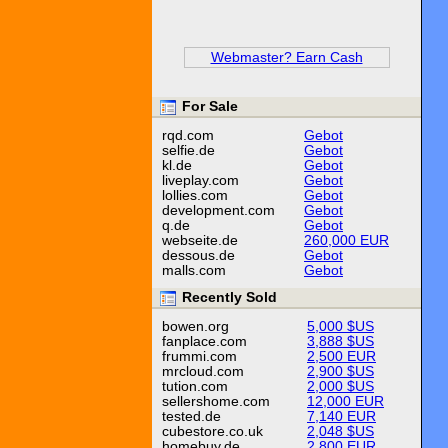
Webmaster? Earn Cash
For Sale
rqd.com
Gebot
selfie.de
Gebot
kl.de
Gebot
liveplay.com
Gebot
lollies.com
Gebot
development.com
Gebot
q.de
Gebot
webseite.de
260,000 EUR
dessous.de
Gebot
malls.com
Gebot
Recently Sold
bowen.org
5,000 $US
fanplace.com
3,888 $US
frummi.com
2,500 EUR
mrcloud.com
2,900 $US
tution.com
2,000 $US
sellershome.com
12,000 EUR
tested.de
7,140 EUR
cubestore.co.uk
2,048 $US
homebuy.de
2,800 EUR