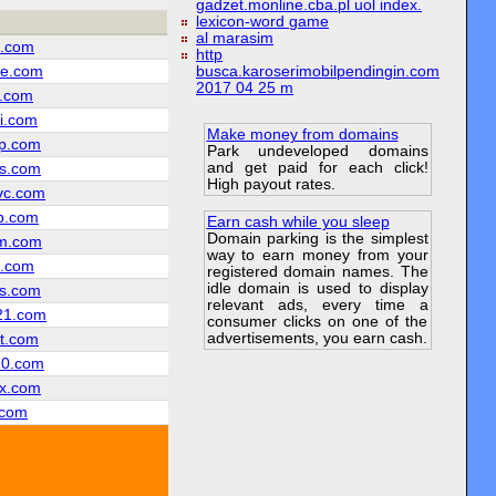
gadzet.monline.cba.pl uol index.
lexicon-word game
al marasim
z.com
http
e.com
busca.karoserimobilpendingin.com
2017 04 25 m
l.com
i.com
Make money from domains
p.com
Park undeveloped domains
and get paid for each click!
s.com
High payout rates.
vc.com
b.com
Earn cash while you sleep
Domain parking is the simplest
m.com
way to earn money from your
c.com
registered domain names. The
idle domain is used to display
s.com
relevant ads, every time a
21.com
consumer clicks on one of the
advertisements, you earn cash.
t.com
20.com
x.com
.com