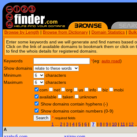
Browse by Length
|
Browse from Dictionary
|
Domain Statistics
|
Bul
Enter some keywords and we will generate and find names based o
Click on the link of available domains to bookmark them or click on 
to find the whois details for registered domains.
Keywords
*
(eg:
auto road
)
Show domains
Minimum
characters
Maximum
characters
com
net
org
us
info
biz
mobi
available
taken
unknown
Show domains contain hyphens (-)
Show domains contain numbers (0-9)
Search
*
required fields
1
...
2
|
3
|
4
|
5
|
6
|
7
|
8
|
9
|
10
|
11
|
12
.
A
azabu5.com
azizny.com