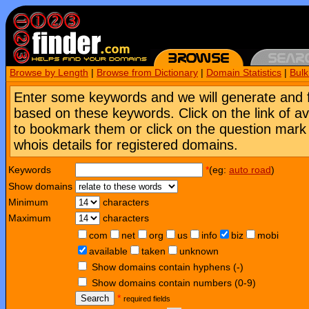
Browse by Length
|
Browse from Dictionary
|
Domain Statistics
|
Bul
Enter some keywords and we will generate and 
based on these keywords. Click on the link of a
to bookmark them or click on the question mark [
whois details for registered domains.
Keywords
*
(eg:
auto road
)
Show domains
Minimum
characters
Maximum
characters
com
net
org
us
info
biz
mobi
available
taken
unknown
Show domains contain hyphens (-)
Show domains contain numbers (0-9)
Search
*
required fields