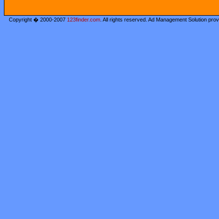
Copyright � 2000-2007
123finder.com
. All rights reserved. Ad Management Solution pro