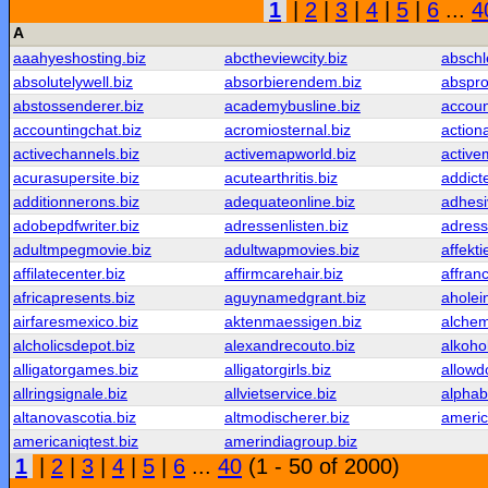
1
|
2
|
3
|
4
|
5
|
6
...
4
A
aaahyeshosting.biz
abctheviewcity.biz
abschl
absolutelywell.biz
absorbierendem.biz
abspro
abstossenderer.biz
academybusline.biz
accoun
accountingchat.biz
acromiosternal.biz
action
activechannels.biz
activemapworld.biz
active
acurasupersite.biz
acutearthritis.biz
addict
additionnerons.biz
adequateonline.biz
adhesi
adobepdfwriter.biz
adressenlisten.biz
adress
adultmpegmovie.biz
adultwapmovies.biz
affekti
affilatecenter.biz
affirmcarehair.biz
affranc
africapresents.biz
aguynamedgrant.biz
aholei
airfaresmexico.biz
aktenmaessigen.biz
alchem
alcholicsdepot.biz
alexandrecouto.biz
alkoho
alligatorgames.biz
alligatorgirls.biz
allowd
allringsignale.biz
allvietservice.biz
alphab
altanovascotia.biz
altmodischerer.biz
americ
americaniqtest.biz
amerindiagroup.biz
1
|
2
|
3
|
4
|
5
|
6
...
40
(1 - 50 of 2000)