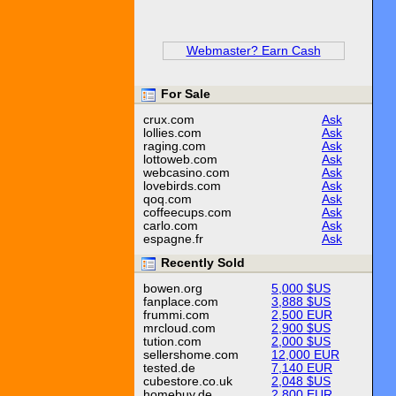
Webmaster? Earn Cash
For Sale
crux.com
Ask
lollies.com
Ask
raging.com
Ask
lottoweb.com
Ask
webcasino.com
Ask
lovebirds.com
Ask
qoq.com
Ask
coffeecups.com
Ask
carlo.com
Ask
espagne.fr
Ask
Recently Sold
bowen.org
5,000 $US
fanplace.com
3,888 $US
frummi.com
2,500 EUR
mrcloud.com
2,900 $US
tution.com
2,000 $US
sellershome.com
12,000 EUR
tested.de
7,140 EUR
cubestore.co.uk
2,048 $US
homebuy.de
2,800 EUR