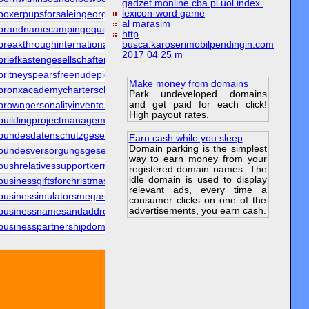
gadzet.monline.cba.pl uol index.
lexicon-word game
boxerpupsforsaleingeorgia.org
al marasim
brandnamecampingequipment.org
http
breakthroughinternational.org
busca.karoserimobilpendingin.com
2017 04 25 m
briefkastengesellschaften.org
britneyspearsfreenudepics.org
Make money from domains
bronxacademycharterschool.org
Park undeveloped domains
and get paid for each click!
brownpersonalityinventory.org
High payout rates.
buildingprojectmanagement.org
bundesdatenschutzgesetzes.org
Earn cash while you sleep
Domain parking is the simplest
bundesversorgungsgesetzes.org
way to earn money from your
bushrelativessupportkerry.org
registered domain names. The
idle domain is used to display
businessgiftsforchristmas.org
relevant ads, every time a
businessimulatorsmegasite.org
consumer clicks on one of the
advertisements, you earn cash.
businessnamesandaddresses.org
businesspartnershipdomain.org