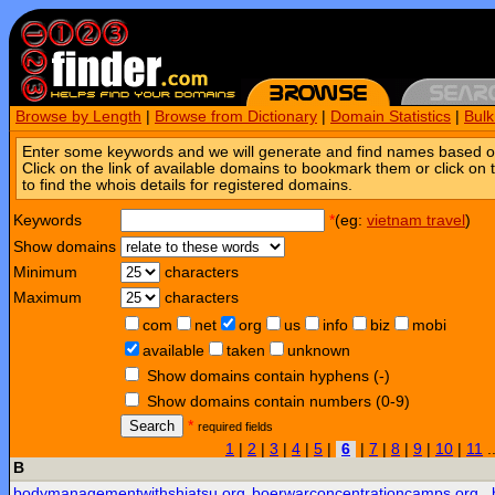
Browse by Length
|
Browse from Dictionary
|
Domain Statistics
|
Bul
Enter some keywords and we will generate and find names based o
Click on the link of available domains to bookmark them or click on 
to find the whois details for registered domains.
Keywords
*
(eg:
vietnam travel
)
Show domains
Minimum
characters
Maximum
characters
com
net
org
us
info
biz
mobi
available
taken
unknown
Show domains contain hyphens (-)
Show domains contain numbers (0-9)
Search
*
required fields
1
|
2
|
3
|
4
|
5
|
6
|
7
|
8
|
9
|
10
|
11
.
B
bodymanagementwithshiatsu.org
boerwarconcentrationcamps.org