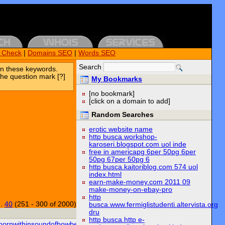
k Check
|
Domains SEO
|
Words SEO
Search
n these keywords.
the question mark [?]
My Bookmarks
[no bookmark]
[click on a domain to add]
Random Searches
erotic website name
http busca.workshop-
karoseri.blogspot.com uol inde
free in americapg 6per 50pg 6per
50pg 67per 50pg 6
http busca.kaitoriblog.com 574 uol
index.html
earn-make-money.com 2011 09
make-money-on-ebay-pro
http
..
40
(251 - 300 of 2000)
busca.www.fermiglistudenti.altervista.org
dru
http busca.http e-
bornwithinsoundofbowbells.org