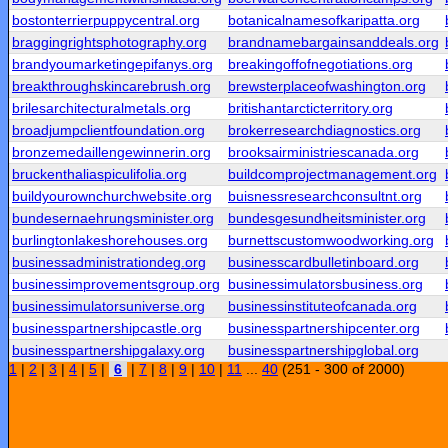
bostonterrierpuppycentral.org
botanicalnamesofkaripatta.org
braggingrightsphotography.org
brandnamebargainsanddeals.org
brandyoumarketingepifanys.org
breakingoffofnegotiations.org
breakthroughskincarebrush.org
brewsterplaceofwashington.org
brilesarchitecturalmetals.org
britishantarcticterritory.org
broadjumpclientfoundation.org
brokerresearchdiagnostics.org
bronzemedaillengewinnerin.org
brooksairministriescanada.org
bruckenthaliaspiculifolia.org
buildcomprojectmanagement.org
buildyourownchurchwebsite.org
buisnessresearchconsultnt.org
bundesernaehrungsminister.org
bundesgesundheitsminister.org
burlingtonlakeshorehouses.org
burnettscustomwoodworking.org
businessadministrationdeg.org
businesscardbulletinboard.org
businessimprovementsgroup.org
businessimulatorsbusiness.org
businessimulatorsuniverse.org
businessinstituteofcanada.org
businesspartnershipcastle.org
businesspartnershipcenter.org
businesspartnershipgalaxy.org
businesspartnershipglobal.org
1
|
2
|
3
|
4
|
5
|
6
|
7
|
8
|
9
|
10
|
11
...
40
(251 - 300 of 2000)