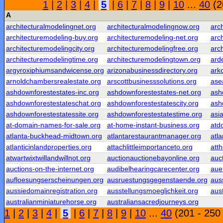
1
|
2
|
3
|
4
|
5
|
6
|
7
|
8
|
9
|
10
...
40
(2
A
architecturalmodelingnet.org
architecturalmodelingnow.org
arc
architecturemodeling-buy.org
architecturemodeling-net.org
arc
architecturemodelingcity.org
architecturemodelingfree.org
arc
architecturemodelingtime.org
architecturemodelingtown.org
ard
argyroxiphiumsandwicense.org
arizonabusinessdirectory.org
ark
arnoldchambersrealestate.org
arscottbusinesssolutions.org
ase
ashdownforestestates-inc.org
ashdownforestestates-net.org
ash
ashdownforestestateschat.org
ashdownforestestatescity.org
ash
ashdownforestestatessite.org
ashdownforestestatestime.org
asi
at-domain-names-for-sale.org
at-home-instant-business.org
atd
atlanta-buckhead-midtown.org
atlantarestaurantmanager.org
atla
atlanticinlandproperties.org
attachlittleimportanceto.org
att
atwartwixtwillandwillnot.org
auctionauctionebayonline.org
auc
auctions-on-the-internet.org
audibelhearingcarecenter.org
aue
aufloesungserscheinungen.org
ausruestungsgegenstaende.org
aus
aussiedomainregistration.org
ausstellungsmoeglichkeit.org
aust
australianminiaturehorse.org
australiansacredjourneys.org
1
|
2
|
3
|
4
|
5
|
6
|
7
|
8
|
9
|
10
...
40
(201 - 250