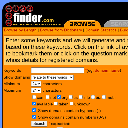
Browse by Length
|
Browse from Dictionary
|
Domain Statistics
|
Bul
Enter some keywords and we will generate and 
based on these keywords. Click on the link of a
to bookmark them or click on the question mark [
whois details for registered domains.
Keywords
*
(eg:
domain name
)
Show domains
Minimum
characters
Maximum
characters
com
net
org
us
info
biz
mobi
available
taken
unknown
Show domains contain hyphens (-)
Show domains contain numbers (0-9)
Search
*
required fields