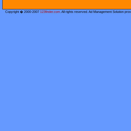
Copyright � 2000-2007
123finder.com
. All rights reserved. Ad Management Solution pro